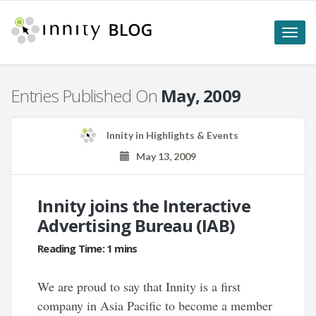
Toggle
naviga
Entries Published On
May, 2009
Innity
in
Highlights & Events
May 13, 2009
Innity joins the Interactive
Advertising Bureau (IAB)
We are proud to say that Innity is a first
company in Asia Pacific to become a member