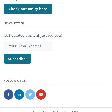
Check out Innity here
NEWSLETTER
Get curated content just for you!
FOLLOW US ON: