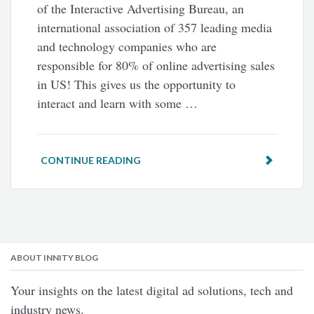
of the Interactive Advertising Bureau, an
international association of 357 leading media
and technology companies who are
responsible for 80% of online advertising sales
in US! This gives us the opportunity to
interact and learn with some …
CONTINUE READING
ABOUT INNITY BLOG
Your insights on the latest digital ad solutions, tech and
industry news.