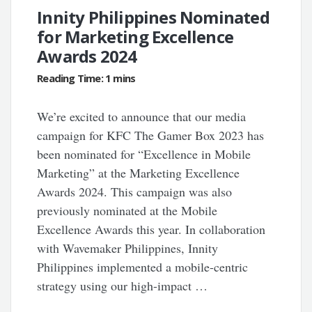
Innity Philippines Nominated
for Marketing Excellence
Awards 2024
We’re excited to announce that our media
campaign for KFC The Gamer Box 2023 has
been nominated for “Excellence in Mobile
Marketing” at the Marketing Excellence
Awards 2024. This campaign was also
previously nominated at the Mobile
Excellence Awards this year. In collaboration
with Wavemaker Philippines, Innity
Philippines implemented a mobile-centric
strategy using our high-impact …