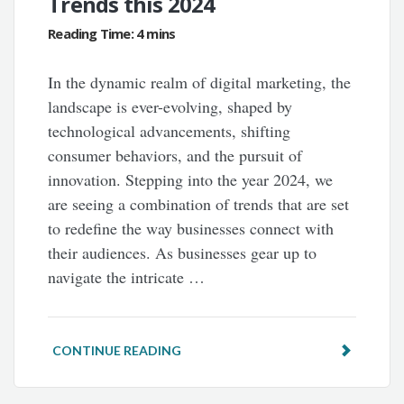
Trends this 2024
In the dynamic realm of digital marketing, the
landscape is ever-evolving, shaped by
technological advancements, shifting
consumer behaviors, and the pursuit of
innovation. Stepping into the year 2024, we
are seeing a combination of trends that are set
to redefine the way businesses connect with
their audiences. As businesses gear up to
navigate the intricate …
CONTINUE READING