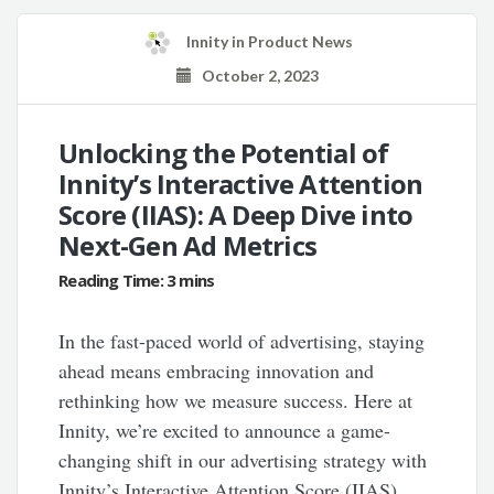
Innity
in
Product News
October 2, 2023
Unlocking the Potential of
Innity’s Interactive Attention
Score (IIAS): A Deep Dive into
Next-Gen Ad Metrics
In the fast-paced world of advertising, staying
ahead means embracing innovation and
rethinking how we measure success. Here at
Innity, we’re excited to announce a game-
changing shift in our advertising strategy with
Innity’s Interactive Attention Score (IIAS).