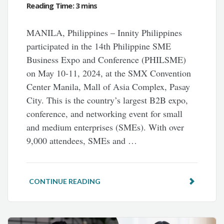
MANILA, Philippines – Innity Philippines
participated in the 14th Philippine SME
Business Expo and Conference (PHILSME)
on May 10-11, 2024, at the SMX Convention
Center Manila, Mall of Asia Complex, Pasay
City. This is the country’s largest B2B expo,
conference, and networking event for small
and medium enterprises (SMEs). With over
9,000 attendees, SMEs and …
CONTINUE READING