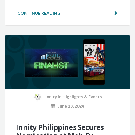
CONTINUE READING
Innity
in
Highlights & Events
June 18, 2024
Innity Philippines Secures