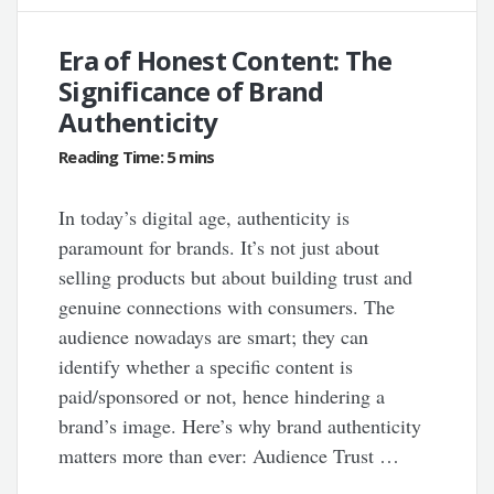
Era of Honest Content: The
Significance of Brand
Authenticity
In today’s digital age, authenticity is
paramount for brands. It’s not just about
selling products but about building trust and
genuine connections with consumers. The
audience nowadays are smart; they can
identify whether a specific content is
paid/sponsored or not, hence hindering a
brand’s image. Here’s why brand authenticity
matters more than ever: Audience Trust …