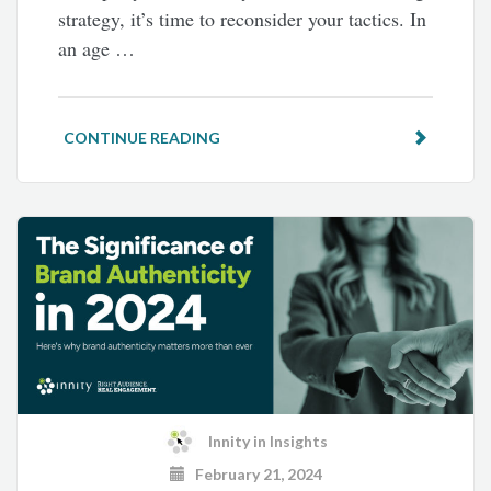
strategy, it’s time to reconsider your tactics. In
an age …
CONTINUE READING
Innity
in
Insights
February 21, 2024