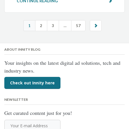
CONTINUE READING
1
2
3
…
57
ABOUT INNITY BLOG
Your insights on the latest digital ad solutions, tech and
industry news.
Check out Innity here
NEWSLETTER
Get curated content just for you!