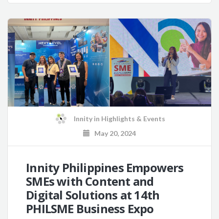
Innity
in
Highlights & Events
May 20, 2024
Innity Philippines Empowers
SMEs with Content and
Digital Solutions at 14th
PHILSME Business Expo