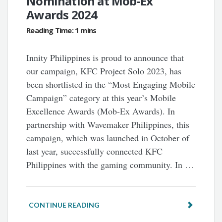
Nomination at Mob-Ex
Awards 2024
Innity Philippines is proud to announce that
our campaign, KFC Project Solo 2023, has
been shortlisted in the “Most Engaging Mobile
Campaign” category at this year’s Mobile
Excellence Awards (Mob-Ex Awards). In
partnership with Wavemaker Philippines, this
campaign, which was launched in October of
last year, successfully connected KFC
Philippines with the gaming community. In …
CONTINUE READING