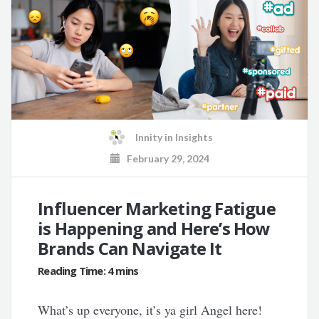
Innity
in
Insights
February 29, 2024
Influencer Marketing Fatigue
is Happening and Here’s How
Brands Can Navigate It
What’s up everyone, it’s ya girl Angel here!