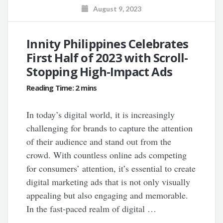
August 9, 2023
Innity Philippines Celebrates
First Half of 2023 with Scroll-
Stopping High-Impact Ads
In today’s digital world, it is increasingly
challenging for brands to capture the attention
of their audience and stand out from the
crowd. With countless online ads competing
for consumers’ attention, it’s essential to create
digital marketing ads that is not only visually
appealing but also engaging and memorable.
In the fast-paced realm of digital …