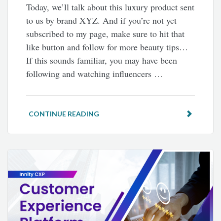
Today, we’ll talk about this luxury product sent
to us by brand XYZ. And if you’re not yet
subscribed to my page, make sure to hit that
like button and follow for more beauty tips…
If this sounds familiar, you may have been
following and watching influencers …
CONTINUE READING