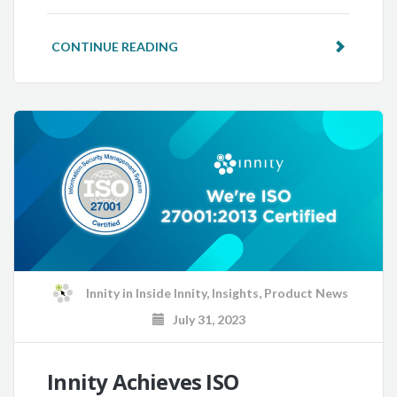
CONTINUE READING
Innity
in
Inside Innity
,
Insights
,
Product News
July 31, 2023
Innity Achieves ISO