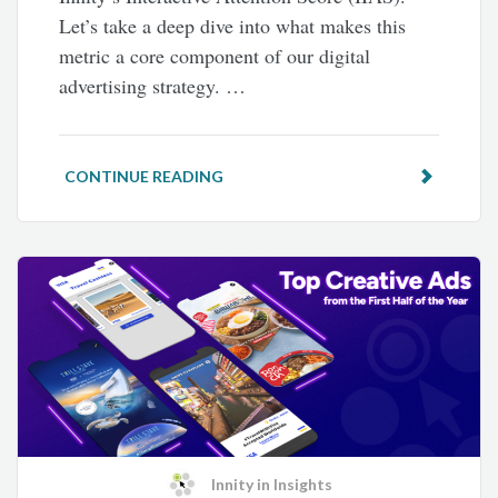
Let’s take a deep dive into what makes this
metric a core component of our digital
advertising strategy. …
CONTINUE READING
Innity
in
Insights