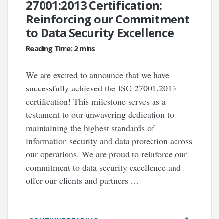
27001:2013 Certification:
Reinforcing our Commitment
to Data Security Excellence
We are excited to announce that we have
successfully achieved the ISO 27001:2013
certification! This milestone serves as a
testament to our unwavering dedication to
maintaining the highest standards of
information security and data protection across
our operations. We are proud to reinforce our
commitment to data security excellence and
offer our clients and partners …