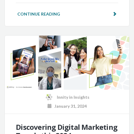
CONTINUE READING
Innity
in
Insights
January 31, 2024
Discovering Digital Marketing