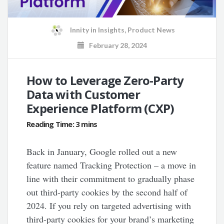
Innity
in
Insights
,
Product News
February 28, 2024
How to Leverage Zero-Party
Data with Customer
Experience Platform (CXP)
Back in January, Google rolled out a new
feature named Tracking Protection – a move in
line with their commitment to gradually phase
out third-party cookies by the second half of
2024. If you rely on targeted advertising with
third-party cookies for your brand’s marketing