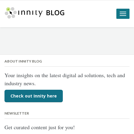
Toggle
naviga
ABOUT INNITY BLOG
Your insights on the latest digital ad solutions, tech and
industry news.
Check out Innity here
NEWSLETTER
Get curated content just for you!