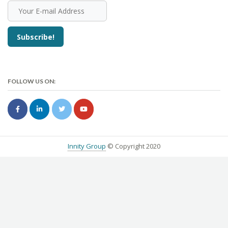
FOLLOW US ON:
Innity Group
© Copyright 2020