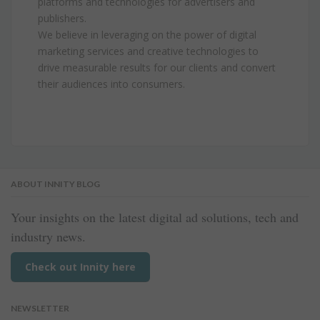
platforms and technologies for advertisers and
publishers.
We believe in leveraging on the power of digital
marketing services and creative technologies to
drive measurable results for our clients and convert
their audiences into consumers.
ABOUT INNITY BLOG
Your insights on the latest digital ad solutions, tech and
industry news.
Check out Innity here
NEWSLETTER