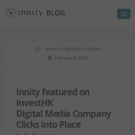
Toggle
naviga
Innity
in
Highlights & Events
February 5, 2013
Innity featured on
InvestHK
Digital Media Company
Clicks into Place