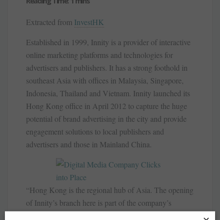
Extracted from
InvestHK
Established in 1999, Innity is a provider of interactive
online marketing platforms and technologies for
advertisers and publishers. It has a strong foothold in
southeast Asia with offices in Malaysia, Singapore,
Indonesia, Thailand and Vietnam. Innity launched its
Hong Kong office in April 2012 to capture the huge
potential of brand advertising in the city and provide
engagement solutions to local publishers and
advertisers and those in Mainland China.
“Hong Kong is the regional hub of Asia. The opening
of Innity’s branch here is part of the company’s
continued geographic expansion initiative to increase