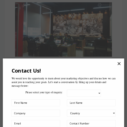
×
Contact Us!
We would love the opportunity to learn about your marketing objectives and discuss how we can
assist you in reaching your goals. Let's start a conversation by filling up your details and
message below:
Please select your type of enquiry:
Come pay us a visit k!