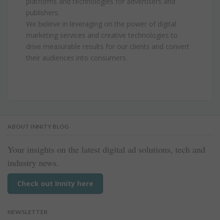
platforms and technologies for advertisers and
publishers.
We believe in leveraging on the power of digital
marketing services and creative technologies to
drive measurable results for our clients and convert
their audiences into consumers.
ABOUT INNITY BLOG
Your insights on the latest digital ad solutions, tech and
industry news.
Check out Innity here
NEWSLETTER