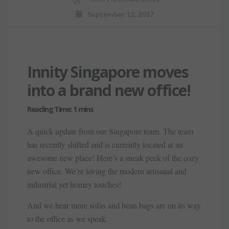
September 12, 2017
Innity Singapore moves
into a brand new office!
A quick update from our Singapore team. The team
has recently shifted and is currently located at an
awesome new place! Here’s a sneak peek of the cozy
new office. We’re loving the modern artisanal and
industrial yet homey touches!
And we hear more sofas and bean bags are on its way
to the office as we speak.