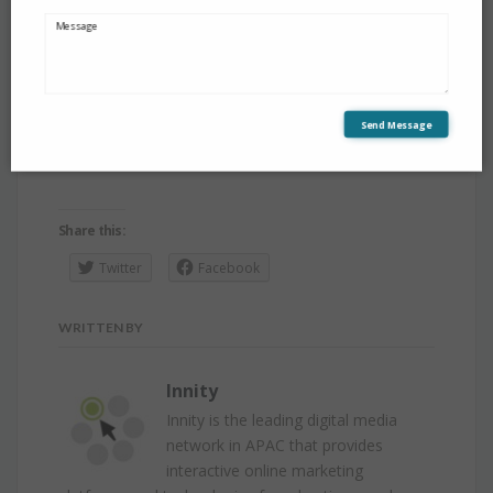
Innity Singapore Pte Ltd
144 Robinson Road #09-01,
Robinson Square Singapore 068908
Send Message
Telephone: +65 6324 1471
Share this:
Twitter
Facebook
WRITTEN BY
Innity
Innity is the leading digital media
network in APAC that provides
interactive online marketing