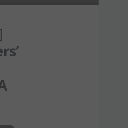
]
rs’
A