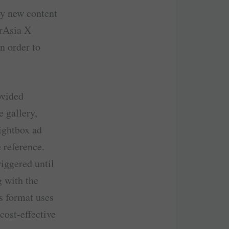
by new content
irAsia X
n order to
ovided
 gallery,
Lightbox ad
 reference.
iggered until
g with the
s format uses
cost-effective