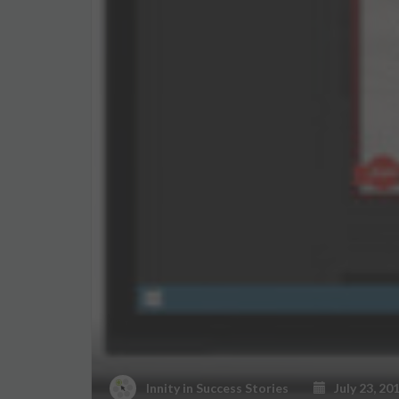
Innity
in
Success Stories
July 23, 20