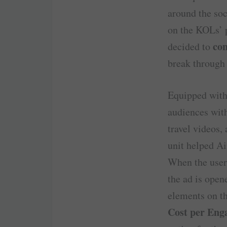
around the soc
on the KOLs’ p
con
decided to
break through 
Equipped wit
audiences with
travel videos,
unit helped A
When the user 
the ad is open
elements on t
Cost per Eng