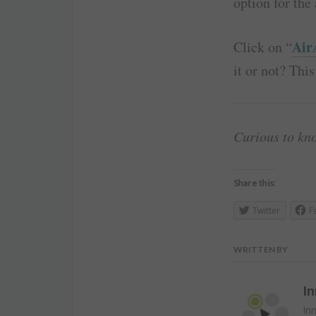
option for the 
Air
Click on “
it or not? This
Curious to kn
Share this:
Twitter
F
WRITTEN BY
In
Inn