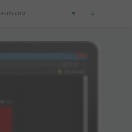
INNITY.COM