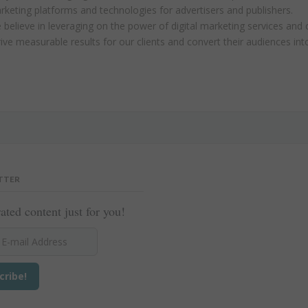
rketing platforms and technologies for advertisers and publishers.
believe in leveraging on the power of digital marketing services and 
ive measurable results for our clients and convert their audiences in
TTER
ated content just for you!