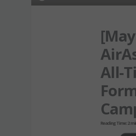
[May
AirAs
All-
Form
Cam