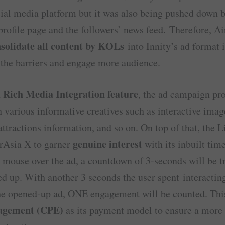
ial media platform but it was also being pushed down 
rofile page and the followers’ news feed. Therefore, A
solidate all content by KOLs
into Innity’s ad format i
the barriers and engage more audience.
Rich Media Integration feature
h
, the ad campaign pr
 various informative creatives such as interactive image
 attractions information, and so on. On top of that, the 
genuine interest
irAsia X to garner
with its inbuilt time
mouse over the ad, a countdown of 3-seconds will be tr
ed up. With another 3 seconds the user spent interactin
he opened-up ad, ONE engagement will be counted. Thi
agement (CPE)
as its payment model to ensure a more 