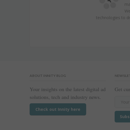
ma
We 
technologies to dr
ABOUT INNITY BLOG
NEWSLE
Your insights on the latest digital ad
Get cur
solutions, tech and industry news.
Check out Innity here