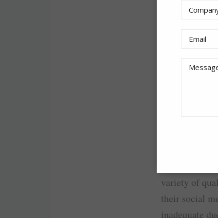
Advertiser: A
Product:
Innit
AirAsia X Berh
attractions in
with KOL’s con
content by the
campaign.
A few KOLs wer
X Berhad to p
variety of qua
their social m
inadequate due