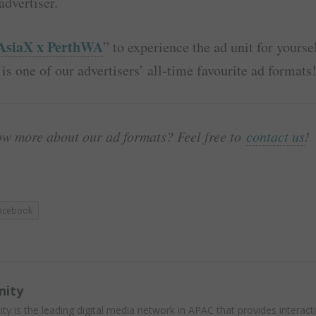
advertiser.
AsiaX x PerthWA
” to experience the ad unit for yourse
 is one of our advertisers’ all-time favourite ad formats
ow more about our ad formats? Feel free to
contact us
!
acebook
nity
ity is the leading digital media network in APAC that provides interact