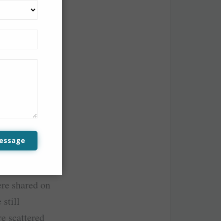
top tourist
ere integrated
lidating the
z for the
essage
line, AirAsia
s produced a
ere shared on
 still
re scattered