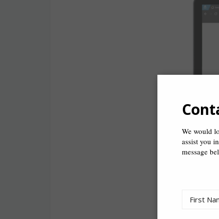
Cont
We would lo
assist you i
message be