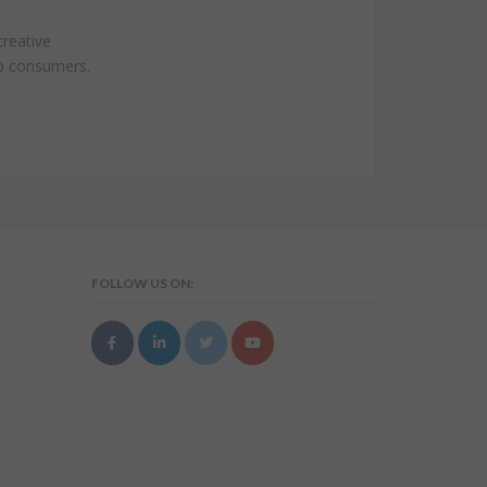
creative
to consumers.
FOLLOW US ON: