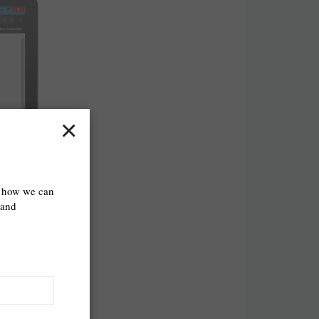
×
s how we can
 and