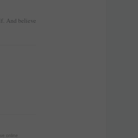
lf. And believe
!
ive online