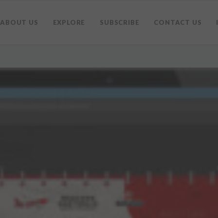
ABOUT US
EXPLORE
SUBSCRIBE
CONTACT US