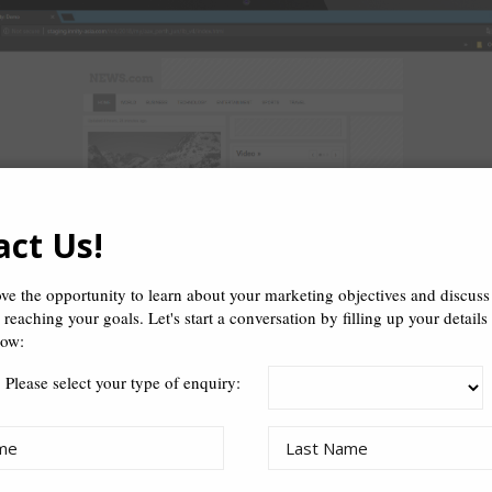
act Us!
ve the opportunity to learn about your marketing objectives and discus
n reaching your goals. Let's start a conversation by filling up your details
low:
Please select your type of enquiry: