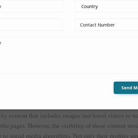
irAsia X Berhad
y Lightbox
ad recently ran a campaign with Innity to promote the 
Perth Western Australia (Perth WA)
. The campaign w
Lightbox format
tent into Innity’s ad unit, the
, conso
 KOLs to amplify the awareness and create a greater buz
Send M
e sponsored a trip to Australia by the very famous air
romote the famous tourist spots in Perth WA. The KOL
lity content that includes images and travel videos to w
edia pages. However, the visibility of those content were
 to social media algorithms. Not only their profiles we