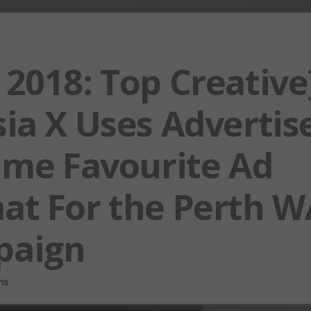
 2018: Top Creative
ia X Uses Advertise
Time Favourite Ad
at For the Perth W
paign