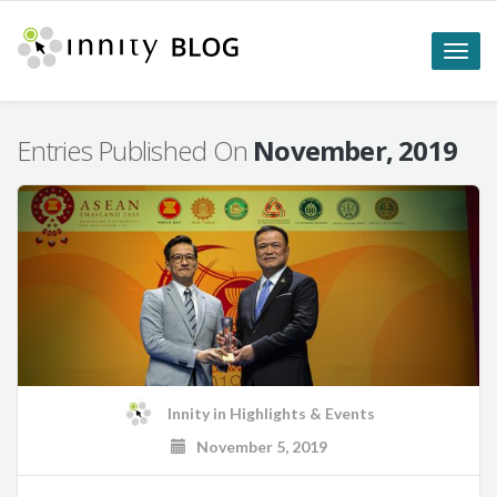
Toggle
naviga
Entries Published On
November, 2019
Innity
in
Highlights & Events
November 5, 2019