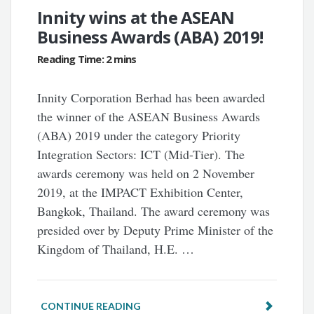
Innity wins at the ASEAN
Business Awards (ABA) 2019!
Innity Corporation Berhad has been awarded
the winner of the ASEAN Business Awards
(ABA) 2019 under the category Priority
Integration Sectors: ICT (Mid-Tier). The
awards ceremony was held on 2 November
2019, at the IMPACT Exhibition Center,
Bangkok, Thailand. The award ceremony was
presided over by Deputy Prime Minister of the
Kingdom of Thailand, H.E. …
CONTINUE READING