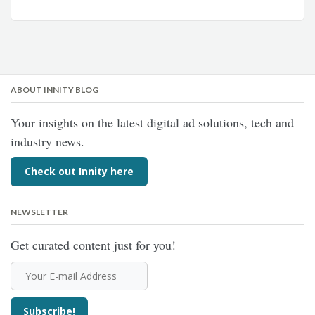
ABOUT INNITY BLOG
Your insights on the latest digital ad solutions, tech and
industry news.
Check out Innity here
NEWSLETTER
Get curated content just for you!