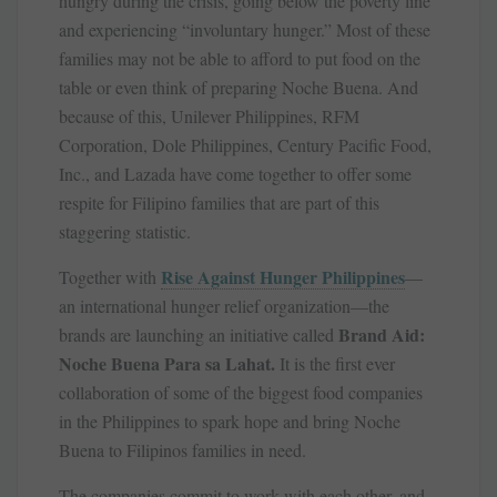
hungry during the crisis, going below the poverty line
and experiencing “involuntary hunger.” Most of these
families may not be able to afford to put food on the
table or even think of preparing Noche Buena. And
because of this, Unilever Philippines, RFM
Corporation, Dole Philippines, Century Pacific Food,
Inc., and Lazada have come together to offer some
respite for Filipino families that are part of this
staggering statistic.
Rise Against Hunger Philippines
Together with
—
an international hunger relief organization—the
Brand Aid:
brands are launching an initiative called
Noche Buena Para sa Lahat.
It is the first ever
collaboration of some of the biggest food companies
in the Philippines to spark hope and bring Noche
Buena to Filipinos families in need.
The companies commit to work with each other, and