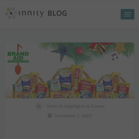
Toggle
naviga
Innity
in
Highlights & Events
December 1, 2020