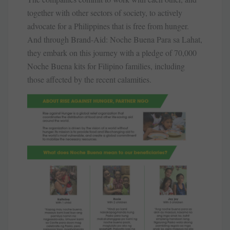
together with other sectors of society, to actively
advocate for a Philippines that is free from hunger.
And through Brand-Aid: Noche Buena Para sa Lahat,
they embark on this journey with a pledge of 70,000
Noche Buena kits for Filipino families, including
those affected by the recent calamities.