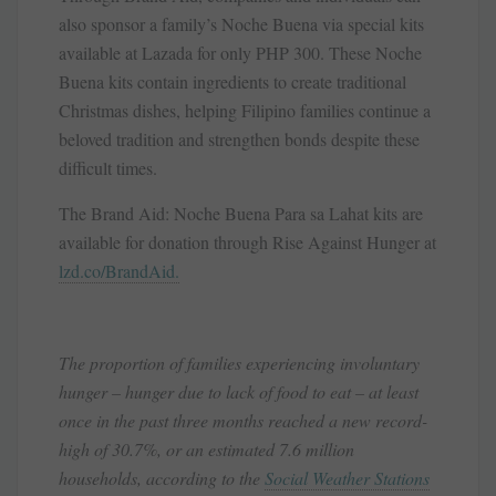
also sponsor a family’s Noche Buena via special kits
available at Lazada for only PHP 300. These Noche
Buena kits contain ingredients to create traditional
Christmas dishes, helping Filipino families continue a
beloved tradition and strengthen bonds despite these
difficult times.
The Brand Aid: Noche Buena Para sa Lahat kits are
available for donation through Rise Against Hunger at
lzd.co/BrandAid.
The proportion of families experiencing involuntary
hunger – hunger due to lack of food to eat – at least
once in the past three months reached a new record-
high of 30.7%, or an estimated 7.6 million
households, according to the
Social Weather Stations