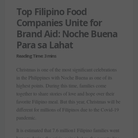
Top Filipino Food
Companies Unite for
Brand Aid: Noche Buena
Para sa Lahat
Christmas is one of the most significant celebrations
in the Philippines with Noche Buena as one of its
highest points. During this time, families come
together to share stories of love and hope over their
favorite Filipino meal. But this year, Christmas will be
different for millions of Filipinos due to the Covid-19
pandemic.
It is estimated that 7.6 million1 Filipino families went