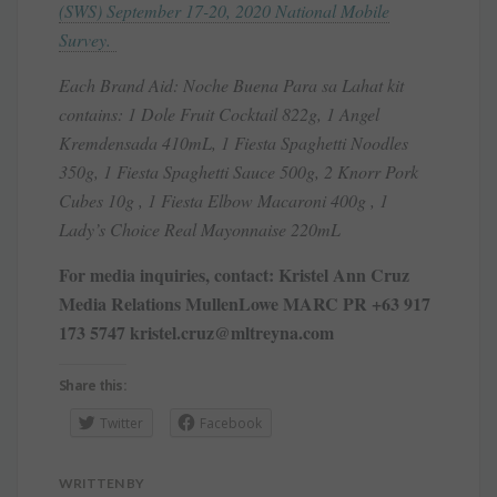
(SWS) September 17-20, 2020 National Mobile
Survey.
Each Brand Aid: Noche Buena Para sa Lahat kit
contains: 1 Dole Fruit Cocktail 822g, 1 Angel
Kremdensada 410mL, 1 Fiesta Spaghetti Noodles
350g, 1 Fiesta Spaghetti Sauce 500g, 2 Knorr Pork
Cubes 10g , 1 Fiesta Elbow Macaroni 400g , 1
Lady’s Choice Real Mayonnaise 220mL
For media inquiries, contact: Kristel Ann Cruz
Media Relations MullenLowe MARC PR +63 917
173 5747 kristel.cruz@mltreyna.com
Share this:
Twitter
Facebook
WRITTEN BY