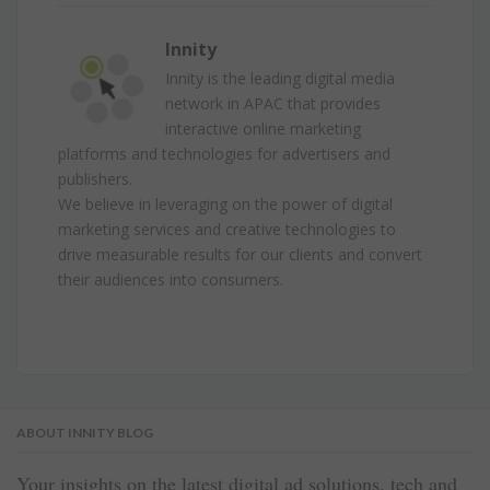
Innity
Innity is the leading digital media
network in APAC that provides
interactive online marketing
platforms and technologies for advertisers and
publishers.
We believe in leveraging on the power of digital
marketing services and creative technologies to
drive measurable results for our clients and convert
their audiences into consumers.
ABOUT INNITY BLOG
Your insights on the latest digital ad solutions, tech and