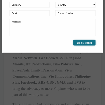
The companies behind Brand Aid also bring in their
network of creatives, event specialists, media groups,
artists, influencers, and social communities led by
MullenLowe MARC, Mindshare, Yaparazzi
Send Message
Events + PR, Activations Advertising Inc.,
Shoppertainment LIVE, Petch & Partners, PHD
Media Network, Get Hooked 360, Slingshot
Manila, Hit Productions, Film Pabrika Inc.,
SilverPush, Innity, Passionation, Viva
Communications, Inc, Viu Philippines, Philippine
Star, Facebook, ABS-CBN, GMA and TV5
to
bring the advocacy to more Filipinos who want to be
part of this worthy cause.
Through Brand Aid, companies and individuals can