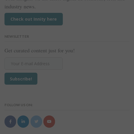
industry news.
Check out Innity here
NEWSLETTER
Get curated content just for you!
FOLLOW US ON: