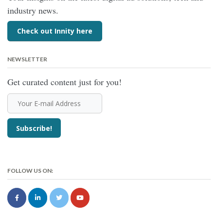
industry news.
Check out Innity here
NEWSLETTER
Get curated content just for you!
FOLLOW US ON: