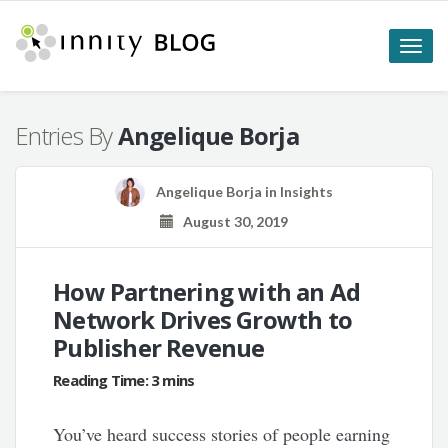
Toggle
naviga
Entries By
Angelique Borja
Angelique Borja
in
Insights
August 30, 2019
How Partnering with an Ad
Network Drives Growth to
Publisher Revenue
You’ve heard success stories of people earning