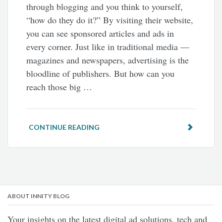
through blogging and you think to yourself,
“how do they do it?” By visiting their website,
you can see sponsored articles and ads in
every corner. Just like in traditional media —
magazines and newspapers, advertising is the
bloodline of publishers. But how can you
reach those big …
CONTINUE READING
ABOUT INNITY BLOG
Your insights on the latest digital ad solutions, tech and