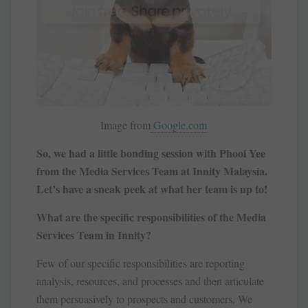
Image from
Google.com
So, we had a little bonding session with Phooi Yee
from the Media Services Team at Innity Malaysia.
Let’s have a sneak peek at what her team is up to!
What are the specific responsibilities of the Media
Services Team in Innity?
Few of our specific responsibilities are reporting
analysis, resources, and processes and then articulate
them persuasively to prospects and customers. We