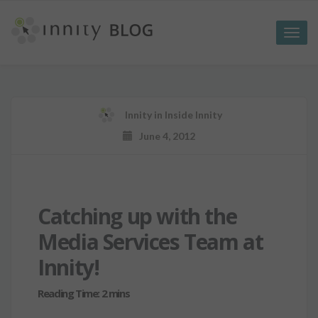
Toggle
naviga
Innity
in
Inside Innity
June 4, 2012
Catching up with the
Media Services Team at
Innity!