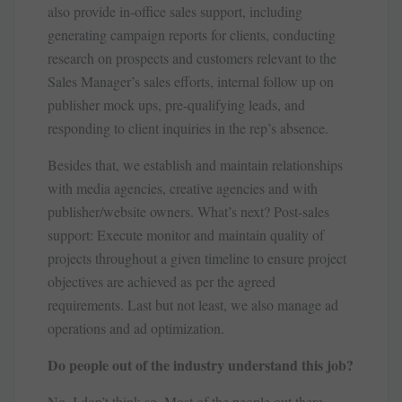
also provide in-office sales support, including
generating campaign reports for clients, conducting
research on prospects and customers relevant to the
Sales Manager’s sales efforts, internal follow up on
publisher mock ups, pre-qualifying leads, and
responding to client inquiries in the rep’s absence.
Besides that, we establish and maintain relationships
with media agencies, creative agencies and with
publisher/website owners. What’s next? Post-sales
support: Execute monitor and maintain quality of
projects throughout a given timeline to ensure project
objectives are achieved as per the agreed
requirements. Last but not least, we also manage ad
operations and ad optimization.
Do people out of the industry understand this job?
No, I don’t think so. Most of the people out there