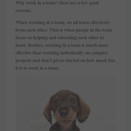
Why work in a team? Here are a few good
reasons.
When working in a team, we all learn effectively
from each other. That is when people in the team
focus on helping and educating each other to
learn. Besides, working in a team is much more
effective than working individually on complex
projects and don’t get us started on how much fun
it is to work in a team.