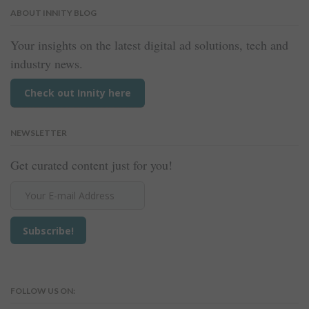
ABOUT INNITY BLOG
Your insights on the latest digital ad solutions, tech and
industry news.
Check out Innity here
NEWSLETTER
Get curated content just for you!
FOLLOW US ON: