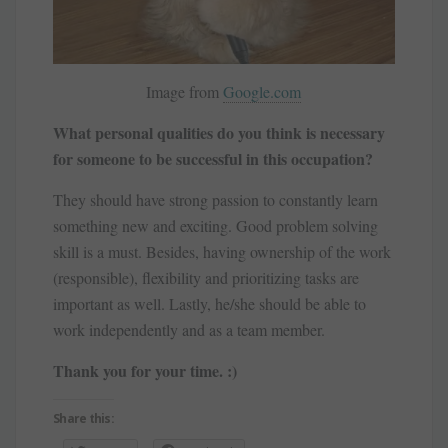
Image from
Google.com
What personal qualities do you think is necessary
for someone to be successful in this occupation?
They should have strong passion to constantly learn
something new and exciting. Good problem solving
skill is a must. Besides, having ownership of the work
(responsible), flexibility and prioritizing tasks are
important as well. Lastly, he/she should be able to
work independently and as a team member.
Thank you for your time. :)
Share this: