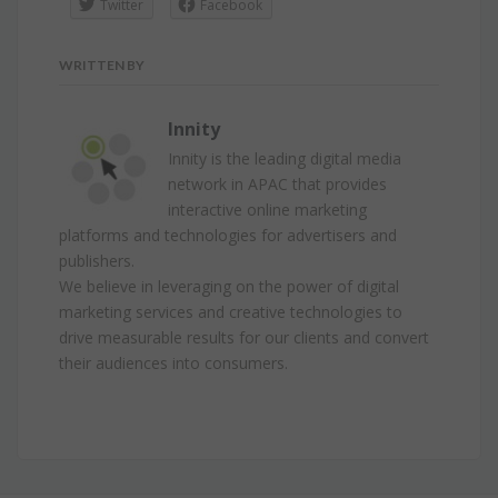
Twitter
Facebook
WRITTEN BY
Innity
Innity is the leading digital media
network in APAC that provides
interactive online marketing
platforms and technologies for advertisers and
publishers.
We believe in leveraging on the power of digital
marketing services and creative technologies to
drive measurable results for our clients and convert
their audiences into consumers.