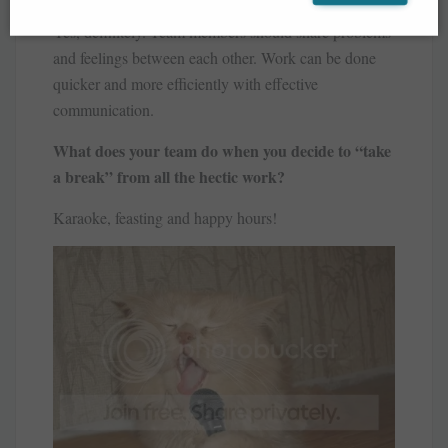
Yes, definitely. Team members should share problems
and feelings between each other. Work can be done
quicker and more efficiently with effective
communication.
What does your team do when you decide to “take
a break” from all the hectic work?
Karaoke, feasting and happy hours!