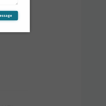
 not losing
essage