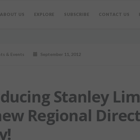
ABOUT US
EXPLORE
SUBSCRIBE
CONTACT US
hts & Events
September 11, 2012
oducing Stanley Lim
new Regional Direct
y!