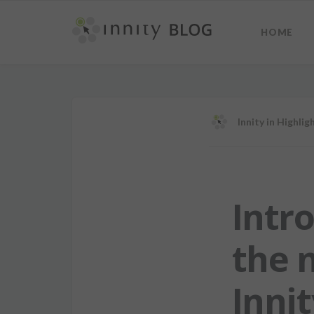
HOME
Innity
in
Highlig
Intr
the 
Innit