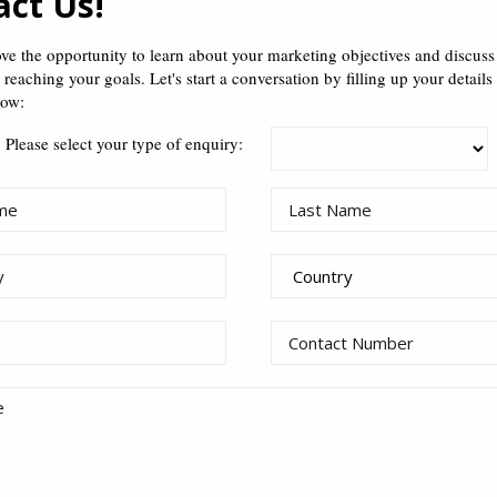
act Us!
how well I can keep a se
 you don’t know about me is
…
ve the opportunity to learn about your marketing objectives and discus
n reaching your goals. Let's start a conversation by filling up your details
the smallest result triumphs the b
ob taught me that
…
low:
Please select your type of enquiry:
Taiwan. It’s like Hong Kong, except there ar
lace is.
..
 to rest your feet.
I’m really a professional Korea
e had told me that
…
iving playing Starcraft all day.
be a professional Korean PC gamer
his industry, I’d.
..
day. No one told me.
going for reflexology. Kidding. That stuff is messed
…