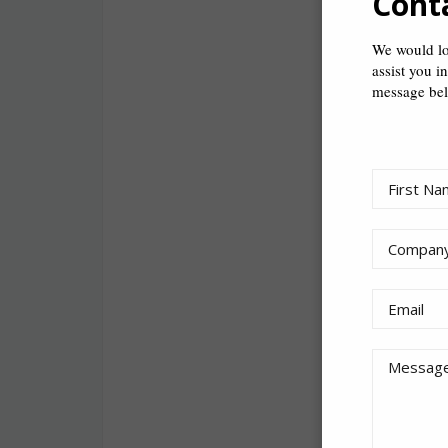
Cont
The one thing
We would lo
assist you i
My previous j
message be
My favourite p
public for you
I wish someon
that makes a l
If I wasn’t in t
Starcraft all 
I de-stress by