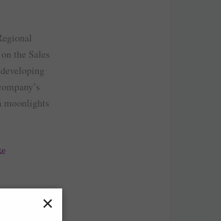
Regional
 on the Sales
 developing
e company’s
an moonlights
ke
reaming.
×