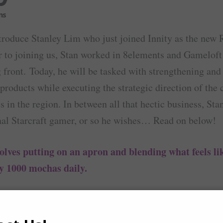
troduce Stanley Lim who just joined Innity as the new 
r to joining us, Stan worked in 8elements and Gameloft
front. Today, he will be tasked with strengthening and
t products while executing the strategic direction of th
s in the region. In between all that hectic business, St
nal Starcraft gamer, or so he wishes… Read on below!
olves putting on an apron and blending what feels li
y 1000 mochas daily.
coffee. In which case if there is none, then sc
y with…