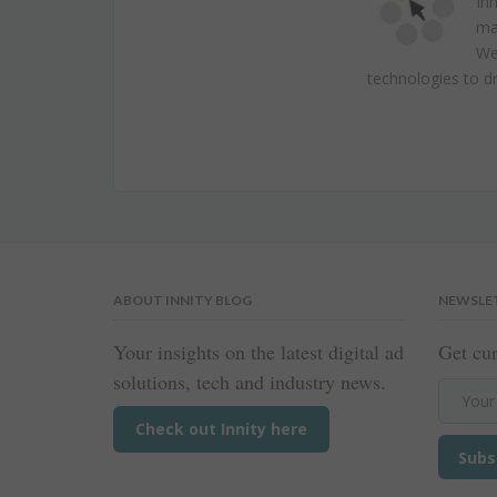
Inn
ma
We 
technologies to dr
ABOUT INNITY BLOG
NEWSLE
Your insights on the latest digital ad
Get cur
solutions, tech and industry news.
Check out Innity here