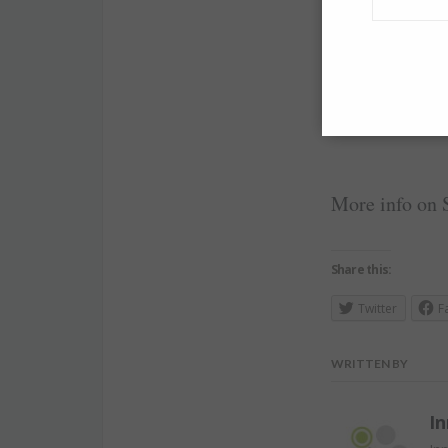
Best career ad
your sense of
More info on 
Share this:
Twitter
F
WRITTEN BY
In