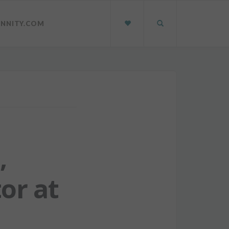
INNITY.COM
,
or at