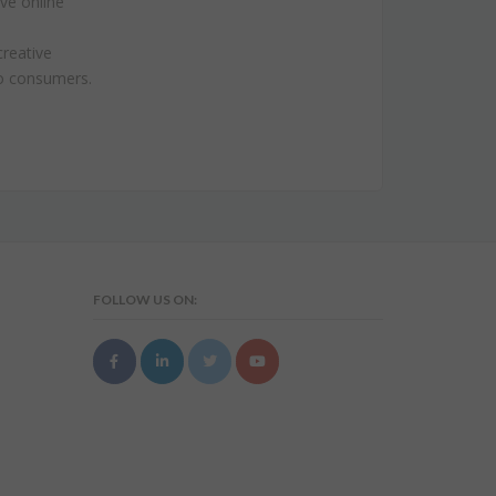
ive online
creative
to consumers.
FOLLOW US ON: