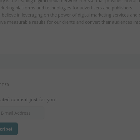
ity is the leading digital media network in APAC that provides interact
rketing platforms and technologies for advertisers and publishers.
believe in leveraging on the power of digital marketing services and 
ive measurable results for our clients and convert their audiences in
TTER
ated content just for you!