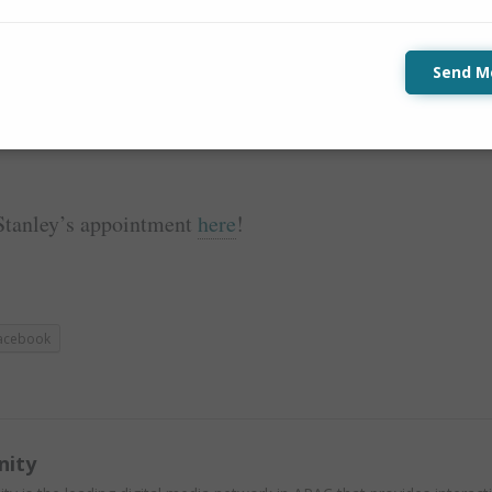
to maintain self-focus and discipline whilst
vice is
…
Send M
 humour along the way.
Stanley’s appointment
here
!
acebook
nity