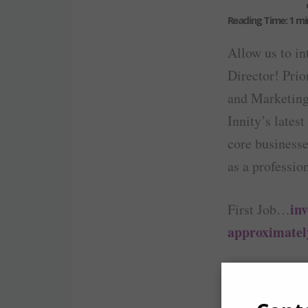
Allow us to in
Director! Prio
and Marketing 
Innity’s lates
core businesse
as a professio
inv
First Job…
approximatel
I start my da