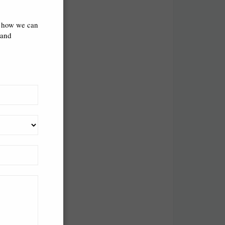
cret.
s how we can
 and
est intention.
e chairs in
n PC gamer
 playing
 up.