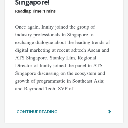
Singapore!
Once again, Innity joined the group of
industry professionals in Singapore to
exchange dialogue about the leading trends of
digital marketing at recent ad:tech Asean and
ATS Singapore. Stanley Lim, Regional
Director of Innity joined the panel in ATS
Singapore discussing on the ecosystem and
growth of programmatic in Southeast Asia;
and Raymond Teoh, SVP of …
CONTINUE READING