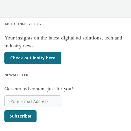
ABOUT INNITY BLOG
Your insights on the latest digital ad solutions, tech and
industry news.
Check out Innity here
NEWSLETTER
Get curated content just for you!