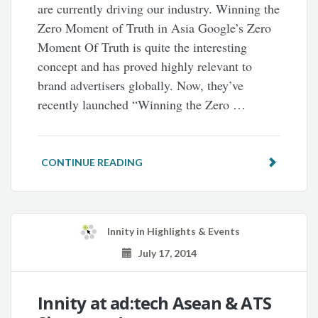
are currently driving our industry. Winning the
Zero Moment of Truth in Asia Google’s Zero
Moment Of Truth is quite the interesting
concept and has proved highly relevant to
brand advertisers globally. Now, they’ve
recently launched “Winning the Zero …
CONTINUE READING
Innity
in
Highlights & Events
July 17, 2014
Innity at ad:tech Asean & ATS