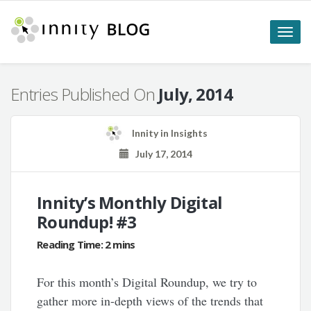
Toggle
naviga
Entries Published On
July, 2014
Innity
in
Insights
July 17, 2014
Innity’s Monthly Digital
Roundup! #3
For this month’s Digital Roundup, we try to
gather more in-depth views of the trends that