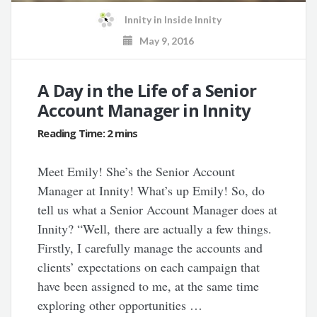
Innity
in
Inside Innity
May 9, 2016
A Day in the Life of a Senior
Account Manager in Innity
Meet Emily! She’s the Senior Account
Manager at Innity! What’s up Emily! So, do
tell us what a Senior Account Manager does at
Innity? “Well, there are actually a few things.
Firstly, I carefully manage the accounts and
clients’ expectations on each campaign that
have been assigned to me, at the same time
exploring other opportunities …