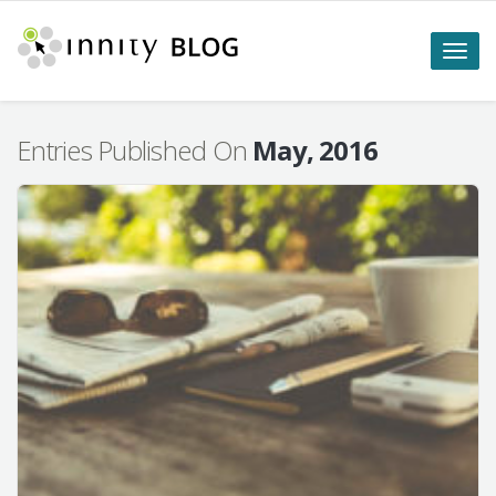
Toggle
naviga
Entries Published On
May, 2016