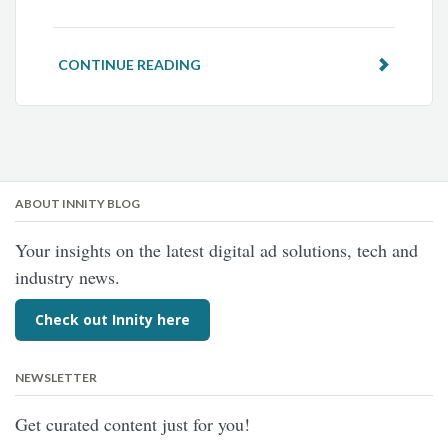
CONTINUE READING
ABOUT INNITY BLOG
Your insights on the latest digital ad solutions, tech and
industry news.
Check out Innity here
NEWSLETTER
Get curated content just for you!