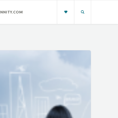
INNITY.COM