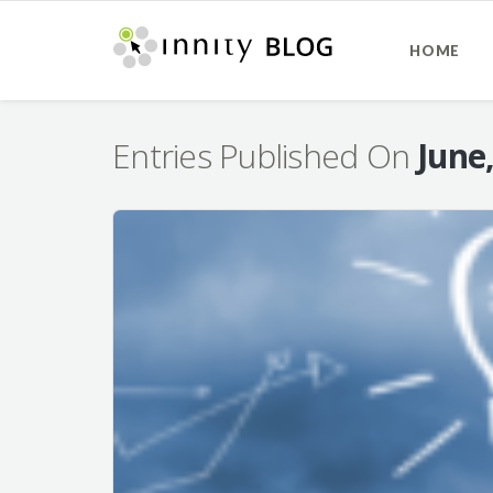
HOME
Entries Published On
June