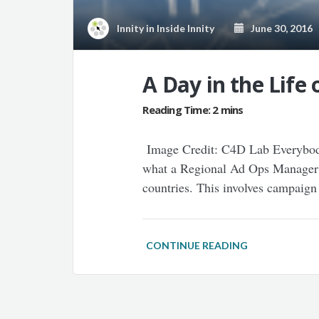
Innity
in
Inside Innity
June 30, 2016
A Day in the Life
Image Credit: C4D Lab Everybody,
what a Regional Ad Ops Manager at
countries. This involves campaig
CONTINUE READING