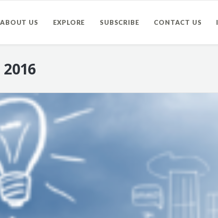
ABOUT US
EXPLORE
SUBSCRIBE
CONTACT US
, 2016