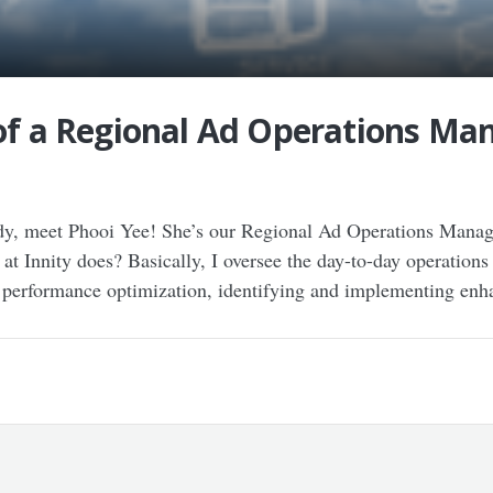
 of a Regional Ad Operations Man
 meet Phooi Yee! She’s our Regional Ad Operations Manager
 Innity does? Basically, I oversee the day-to-day operations
n performance optimization, identifying and implementing en