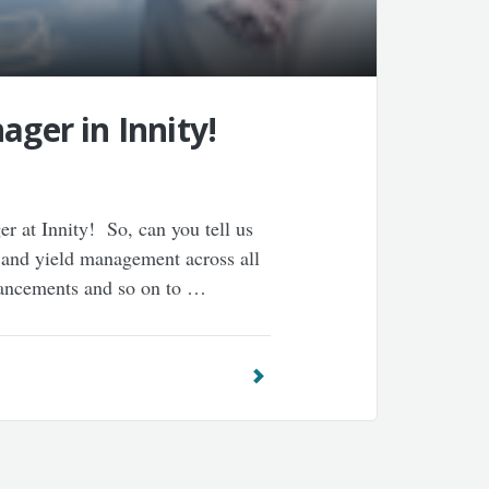
ager in Innity!
 at Innity! So, can you tell us
 and yield management across all
hancements and so on to …