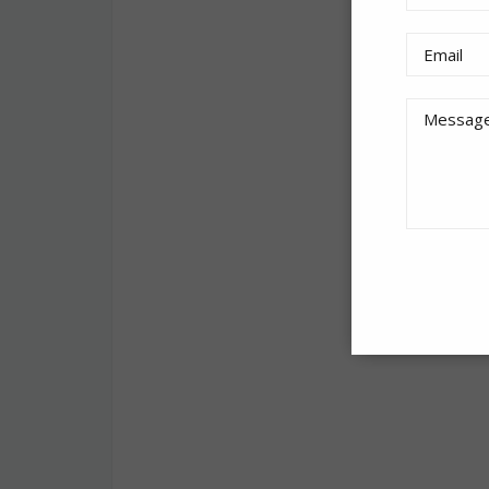
How it works
The ad displays
the cards’ con
Check out the