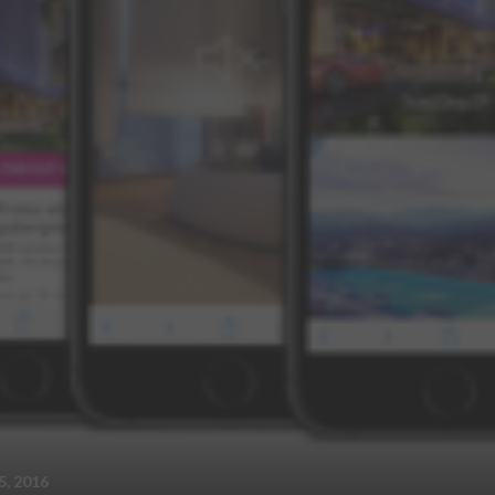
, 2016