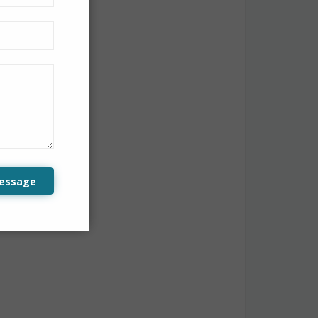
 to view all
essage