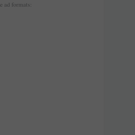
le ad formats: