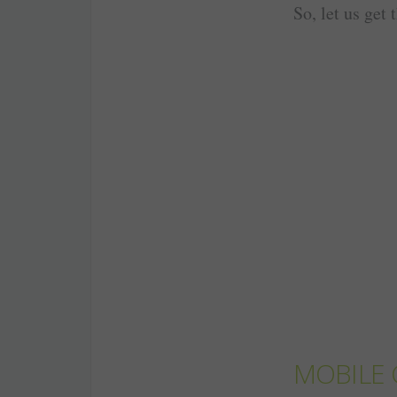
So, let us get 
MOBILE 