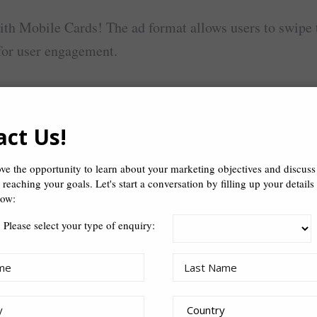
ith Mobile Cards! The ad format allows users to swipe t
for user engagement.
act Us!
ion
ve the opportunity to learn about your marketing objectives and discus
n reaching your goals. Let's start a conversation by filling up your details
ory-telling
low:
Please select your type of enquiry: