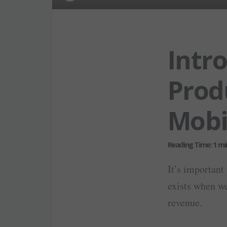
Intr
Prod
Mobi
It’s important 
exists when we
revenue.