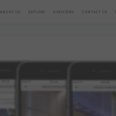
ABOUT US
EXPLORE
SUBSCRIBE
CONTACT US