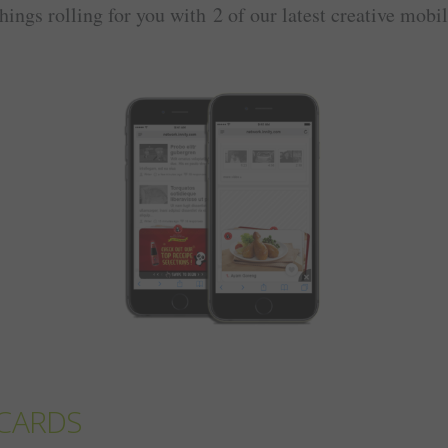
things rolling for you with 2 of our latest creative mobi
CARDS