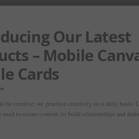
oducing Our Latest
ucts – Mobile Canv
le Cards
to be creative; we practice creativity on a daily basis. 
 need to create content, to build relationships and defini