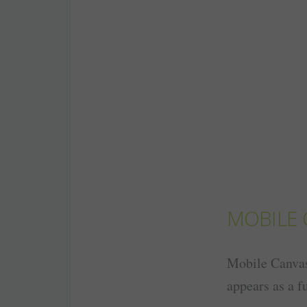
MOBILE 
Mobile Canvas 
appears as a fu