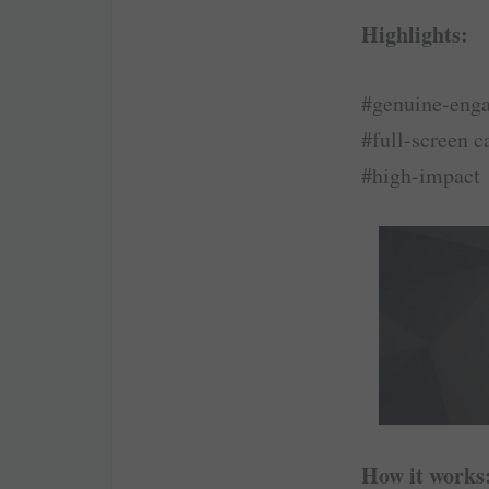
Highlights:
#genuine-eng
#full-screen c
#high-impact
How it works