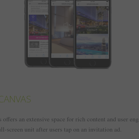
CANVAS
offers an extensive space for rich content and user en
ll-screen unit after users tap on an invitation ad.