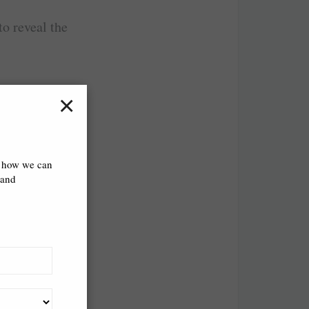
o reveal the
×
s how we can
 and