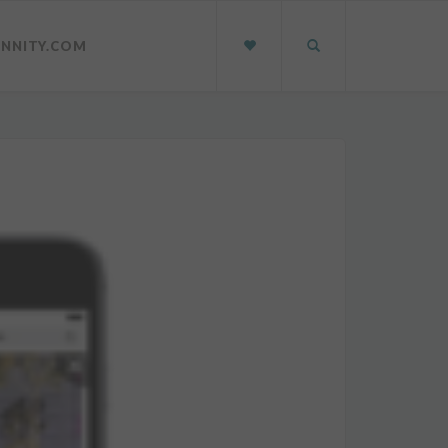
INNITY.COM