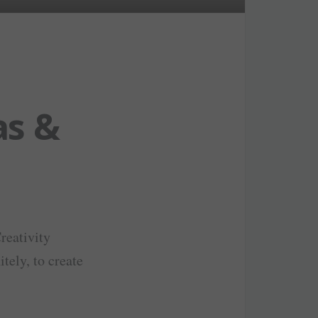
as &
Creativity
tely, to create