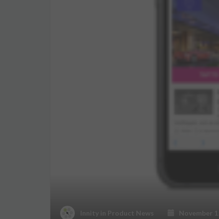
Innity
in
Product News
November 15