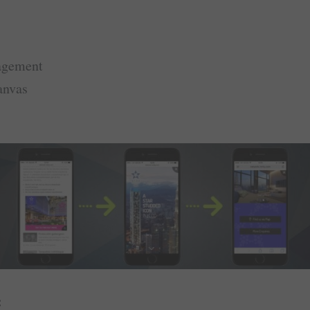
agement
anvas
: