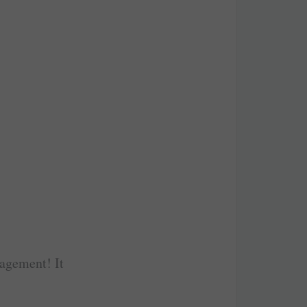
gagement! It