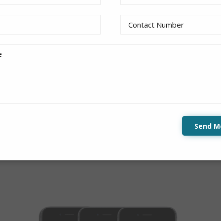
:
 at the bottom of the page. Users can slide left or right
tents.
Send M
demo
to get a feel of it!