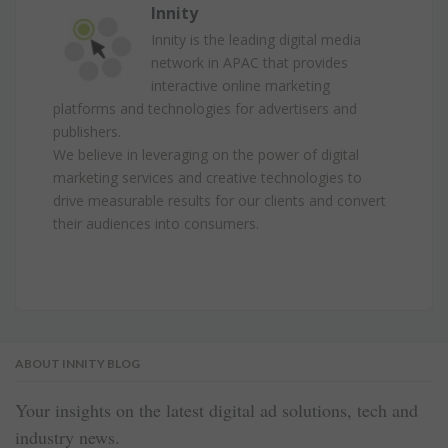
Innity
Innity is the leading digital media
network in APAC that provides
interactive online marketing
platforms and technologies for advertisers and
publishers.
We believe in leveraging on the power of digital
marketing services and creative technologies to
drive measurable results for our clients and convert
their audiences into consumers.
ABOUT INNITY BLOG
Your insights on the latest digital ad solutions, tech and
industry news.