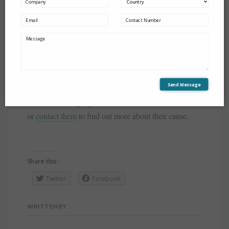
The team at IQ70Plus
Send Message
Join us to make a difference to the lives to the
individuals at IQ70plus. You can also donate to them
or
contact them
to find out more about their cause.
Share this:
Twitter
Facebook
WRITTEN BY