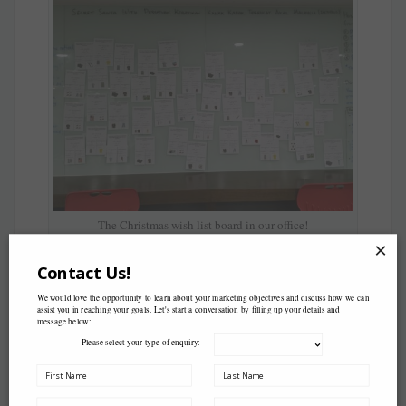
The Christmas wish list board in our office!
×
Contact Us!
We would love the opportunity to learn about your marketing objectives and discuss how we can
assist you in reaching your goals. Let's start a conversation by filling up your details and
message below:
Please select your type of enquiry: