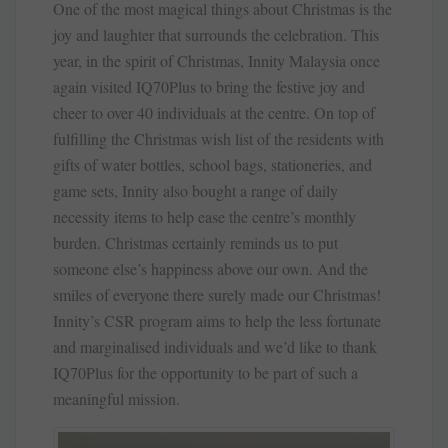
One of the most magical things about Christmas is the
joy and laughter that surrounds the celebration. This
year, in the spirit of Christmas, Innity Malaysia once
again visited IQ70Plus to bring the festive joy and
cheer to over 40 individuals at the centre. On top of
fulfilling the Christmas wish list of the residents with
gifts of water bottles, school bags, stationeries, and
game sets, Innity also bought a range of daily
necessity items to help ease the centre’s monthly
burden. Christmas certainly reminds us to put
someone else’s happiness above our own. And the
smiles of everyone there surely made our Christmas!
Innity’s CSR program aims to help the less fortunate
and marginalised individuals and we’d like to thank
IQ70Plus for the opportunity to be part of such a
meaningful mission.