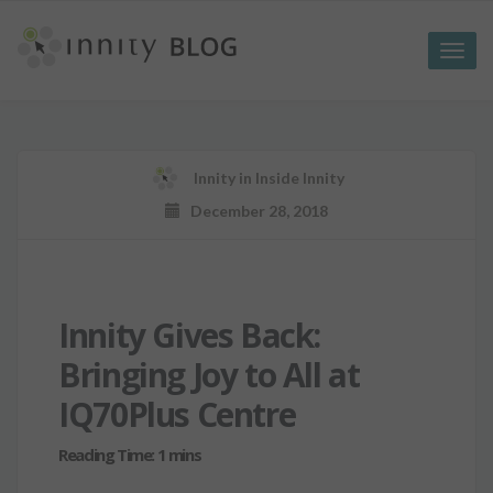
Toggle
naviga
Innity
in
Inside Innity
December 28, 2018
Innity Gives Back:
Bringing Joy to All at
IQ70Plus Centre