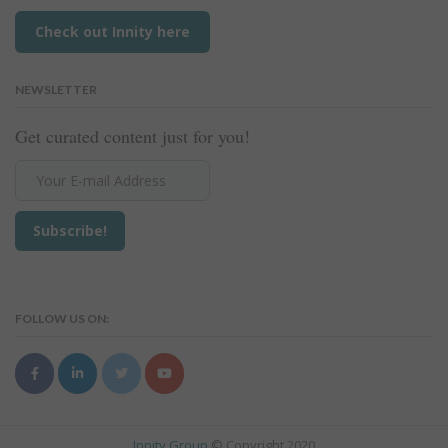
Check out Innity here
NEWSLETTER
Get curated content just for you!
FOLLOW US ON:
Innity Group
© Copyright 2020