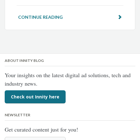
CONTINUE READING
ABOUT INNITY BLOG
Your insights on the latest digital ad solutions, tech and
industry news.
Check out Innity here
NEWSLETTER
Get curated content just for you!