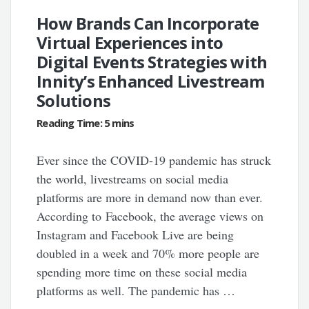
How Brands Can Incorporate
Virtual Experiences into
Digital Events Strategies with
Innity’s Enhanced Livestream
Solutions
Ever since the COVID-19 pandemic has struck
the world, livestreams on social media
platforms are more in demand now than ever.
According to Facebook, the average views on
Instagram and Facebook Live are being
doubled in a week and 70% more people are
spending more time on these social media
platforms as well. The pandemic has …