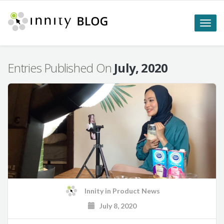
Toggle
naviga
Entries Published On
July, 2020
Innity
in
Product News
July 8, 2020