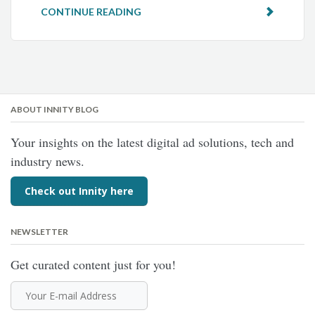
CONTINUE READING
ABOUT INNITY BLOG
Your insights on the latest digital ad solutions, tech and
industry news.
Check out Innity here
NEWSLETTER
Get curated content just for you!