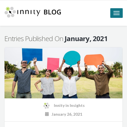
Toggle
naviga
Entries Published On
January, 2021
Innity
in
Insights
January 26, 2021