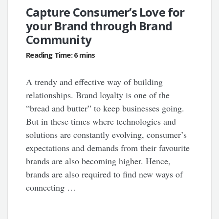
Capture Consumer’s Love for
your Brand through Brand
Community
A trendy and effective way of building
relationships. Brand loyalty is one of the
“bread and butter” to keep businesses going.
But in these times where technologies and
solutions are constantly evolving, consumer’s
expectations and demands from their favourite
brands are also becoming higher. Hence,
brands are also required to find new ways of
connecting …