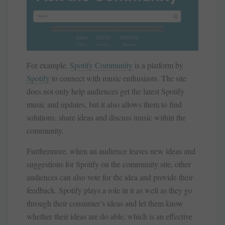
For example,
Spotify Community
is a platform by
Spotify
to connect with music enthusiasts. The site
does not only help audiences get the latest Spotify
music and updates, but it also allows them to find
solutions, share ideas and discuss music within the
community.
Furthermore, when an audience leaves new ideas and
suggestions for Spotify on the community site, other
audiences can also vote for the idea and provide their
feedback. Spotify plays a role in it as well as they go
through their consumer’s ideas and let them know
whether their ideas are do-able, which is an effective