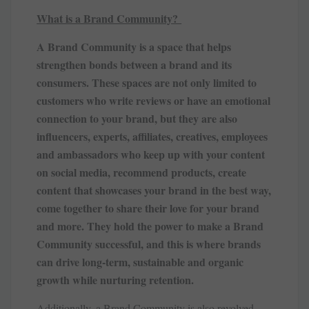
What is a Brand Community?
A Brand Community is a space that helps
strengthen bonds between a brand and its
consumers. These spaces are not only limited to
customers who write reviews or have an emotional
connection to your brand, but they are also
influencers, experts, affiliates, creatives, employees
and ambassadors who keep up with your content
on social media, recommend products, create
content that showcases your brand in the best way,
come together to share their love for your brand
and more. They hold the power to make a Brand
Community successful, and this is where brands
can drive long-term, sustainable and organic
growth while nurturing retention.
Additionally, a Brand Community is also revolved