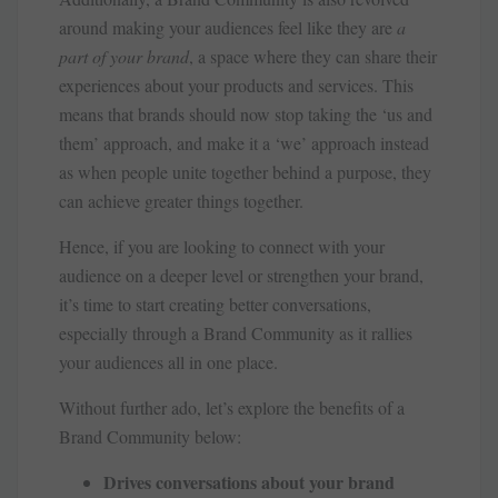
around making your audiences feel like they are
a
part of your brand
, a space where they can share their
experiences about your products and services. This
means that brands should now stop taking the ‘us and
them’ approach, and make it a ‘we’ approach instead
as when people unite together behind a purpose, they
can achieve greater things together.
Hence, if you are looking to connect with your
audience on a deeper level or strengthen your brand,
it’s time to start creating better conversations,
especially through a Brand Community as it rallies
your audiences all in one place.
Without further ado, let’s explore the benefits of a
Brand Community below:
Drives conversations about your brand