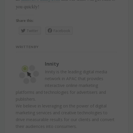
you quickly!
Share this:
Twitter
Facebook
WRITTEN BY
Innity
Innity is the leading digital media
network in APAC that provides
interactive online marketing
platforms and technologies for advertisers and
publishers.
We believe in leveraging on the power of digital
marketing services and creative technologies to
drive measurable results for our clients and convert
their audiences into consumers.