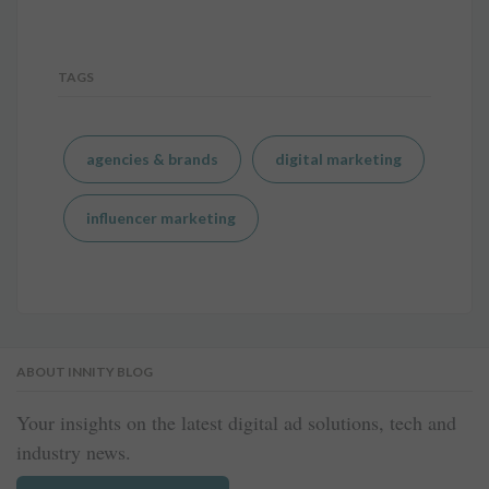
TAGS
agencies & brands
digital marketing
influencer marketing
ABOUT INNITY BLOG
Your insights on the latest digital ad solutions, tech and
industry news.