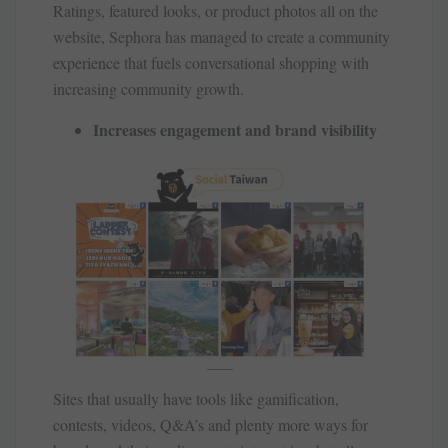
Ratings, featured looks, or product photos all on the
website, Sephora has managed to create a community
experience that fuels conversational shopping with
increasing community growth.
Increases engagement and brand visibility
Sites that usually have tools like gamification,
contests, videos, Q&A’s and plenty more ways for