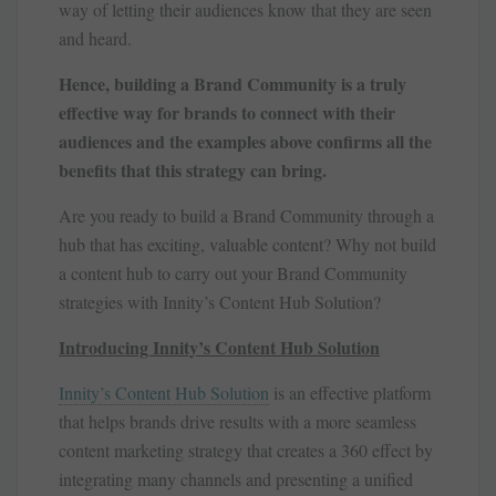
way of letting their audiences know that they are seen
and heard.
Hence, building a Brand Community is a truly
effective way for brands to connect with their
audiences and the examples above confirms all the
benefits that this strategy can bring.
Are you ready to build a Brand Community through a
hub that has exciting, valuable content? Why not build
a content hub to carry out your Brand Community
strategies with Innity’s Content Hub Solution?
Introducing Innity’s Content Hub Solution
Innity’s Content Hub Solution
is an effective platform
that helps brands drive results with a more seamless
content marketing strategy that creates a 360 effect by
integrating many channels and presenting a unified