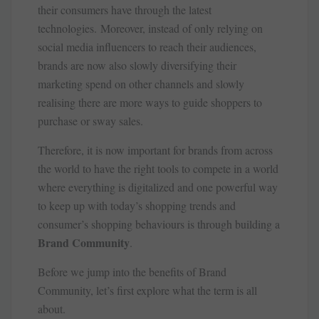
their consumers have through the latest
technologies. Moreover, instead of only relying on
social media influencers to reach their audiences,
brands are now also slowly diversifying their
marketing spend on other channels and slowly
realising there are more ways to guide shoppers to
purchase or sway sales.
Therefore, it is now important for brands from across
the world to have the right tools to compete in a world
where everything is digitalized and one powerful way
to keep up with today’s shopping trends and
consumer’s shopping behaviours is through building a
Brand Community
.
Before we jump into the benefits of Brand
Community, let’s first explore what the term is all
about.