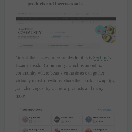
products and increases sales
One of the successful examples for this is
Sephora
’s
Beauty Insider Community, which is an online
community where beauty enthusiasts can gather
virtually to ask questions, share their looks, swap tips,
join challenges, try out new products and many
more!