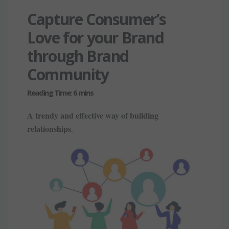
Capture Consumer’s
Love for your Brand
through Brand
Community
A trendy and effective way of building
relationships
.