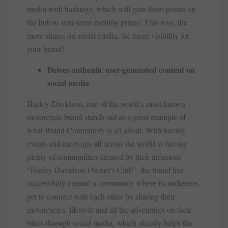
media with hashtags, which will gain them points on
the hub to win some exciting prizes! This way, the
more shares on social media, the more visibility for
your brand!
Drives authentic user-generated content on
social media
Harley-Davidson, one of the world’s most known
motorcycle brand stands out as a great example of
what Brand Community is all about. With having
events and meet-ups all across the world to having
plenty of communities created by their infamous
“Harley Davidson Owner’s Club”, the brand has
successfully created a community where its audiences
get to connect with each other by sharing their
motorcycles, lifestyle and all the adventures on their
bikes through social media, which already helps the