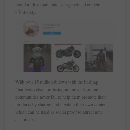
brand to drive authentic user-generated content
effortlessly.
With over 15 million follows with the hashtag
#harleydavidson on Instagram now, its online
communities never fail to help them promote their
products by sharing and creating their own content,
which can be used as social proof to attract new
customers.