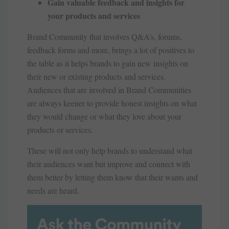
Gain valuable feedback and insights for
your products and services
Brand Community that involves Q&A’s, forums,
feedback forms and more, brings a lot of positives to
the table as it helps brands to gain new insights on
their new or existing products and services.
Audiences that are involved in Brand Communities
are always keener to provide honest insights on what
they would change or what they love about your
products or services.
These will not only help brands to understand what
their audiences want but improve and connect with
them better by letting them know that their wants and
needs are heard.