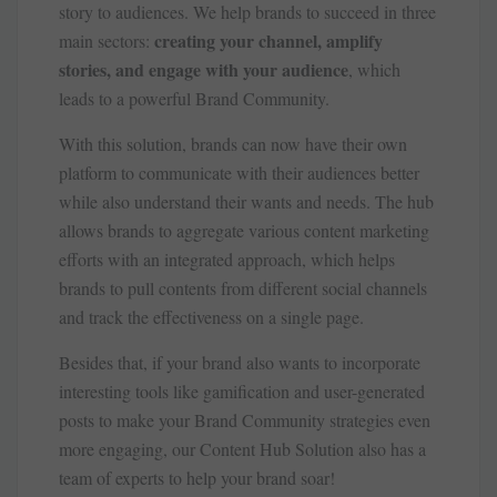
story to audiences. We help brands to succeed in three
creating your channel, amplify
main sectors:
stories, and engage with your audience
, which
leads to a powerful Brand Community.
With this solution, brands can now have their own
platform to communicate with their audiences better
while also understand their wants and needs. The hub
allows brands to aggregate various content marketing
efforts with an integrated approach, which helps
brands to pull contents from different social channels
and track the effectiveness on a single page.
Besides that, if your brand also wants to incorporate
interesting tools like gamification and user-generated
posts to make your Brand Community strategies even
more engaging, our Content Hub Solution also has a
team of experts to help your brand soar!