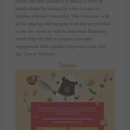
brands and their audiences to interact is what all
brands should be looking for when it comes to
building a Brand Community. This is because, with
all the amazing and engaging tools that are provided
on the site, users are sure to come back frequently,
which helps the hub to generate a lot more
engagements than a product page ever could, just
like
Taiwan Tourism
!