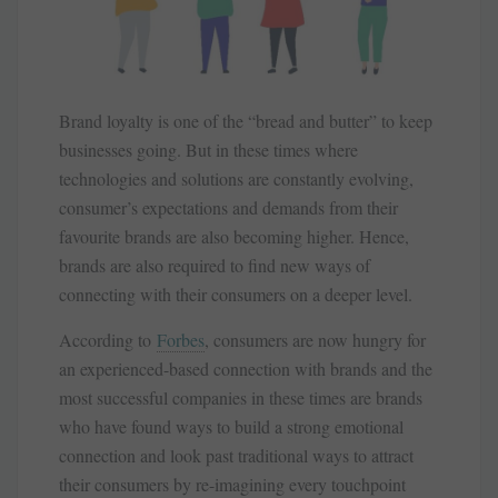
Brand loyalty is one of the “bread and butter” to keep
businesses going. But in these times where
technologies and solutions are constantly evolving,
consumer’s expectations and demands from their
favourite brands are also becoming higher. Hence,
brands are also required to find new ways of
connecting with their consumers on a deeper level.
According to
Forbes
, consumers are now hungry for
an experienced-based connection with brands and the
most successful companies in these times are brands
who have found ways to build a strong emotional
connection and look past traditional ways to attract
their consumers by re-imagining every touchpoint