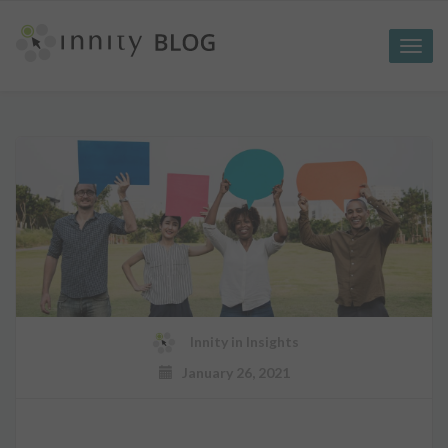
Toggle
naviga
Innity
in
Insights
January 26, 2021