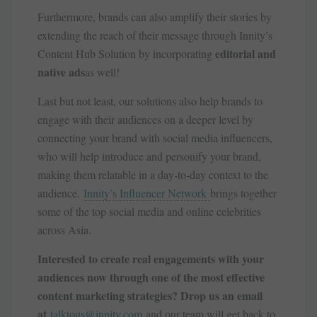
Furthermore, brands can also amplify their stories by
extending the reach of their message through Innity’s
editorial and
Content Hub Solution by incorporating
native ads
as well!
Last but not least, our solutions also help brands to
engage with their audiences on a deeper level by
connecting your brand with social media influencers,
who will help introduce and personify your brand,
making them relatable in a day-to-day context to the
audience.
Innity’s Influencer Network
brings together
some of the top social media and online celebrities
across Asia.
Interested to create real engagements with your
audiences now through one of the most effective
content marketing strategies? Drop us an email
at
talktous@innity.com
and our team will get back to