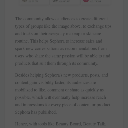
The community allows audiences to create different
types of groups like the image above, to exchange tips
and tricks on their everyday makeup or skincare
routine. This helps Sephora to increase sales and
spark new conversations as recommendations from
users who share the same passion will be able to find
products that suit them through its community.
Besides helping Sephora’s new products, posts, and
content gain visibility faster, its audiences are
mobilized to like, comment or share as quickly as
possible, which will eventually help increase reach
and impressions for every piece of content or product
Sephora has published.
Hence, with tools like Beauty Board, Beauty Talk,