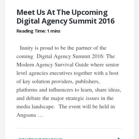
Meet Us At The Upcoming
Digital Agency Summit 2016
Innity is proud to be the partner of the
coming Digital Agency Summit 2016: The
Modern Agency Survival Guide where senior
level agencies executives together with a host
of key solution providers, publishers,
platforms and influencers to learn, share ideas,
and debate the major strategic issues in the
media landscape. The event will be held in
Angsana …