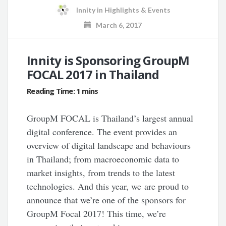
Innity
in
Highlights & Events
March 6, 2017
Innity is Sponsoring GroupM
FOCAL 2017 in Thailand
GroupM FOCAL is Thailand’s largest annual
digital conference. The event provides an
overview of digital landscape and behaviours
in Thailand; from macroeconomic data to
market insights, from trends to the latest
technologies. And this year, we are proud to
announce that we’re one of the sponsors for
GroupM Focal 2017! This time, we’re