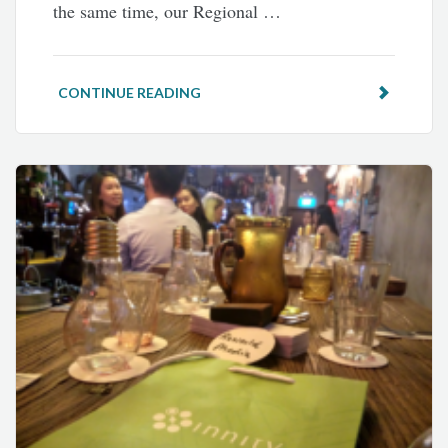
the same time, our Regional …
CONTINUE READING