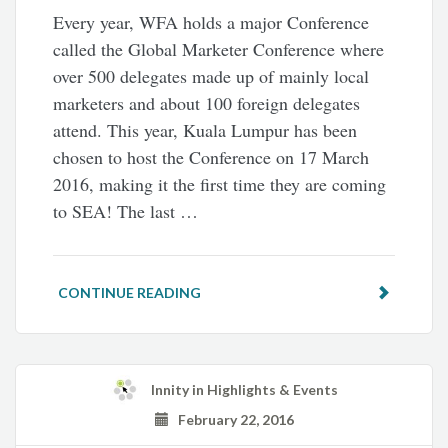
Every year, WFA holds a major Conference
called the Global Marketer Conference where
over 500 delegates made up of mainly local
marketers and about 100 foreign delegates
attend. This year, Kuala Lumpur has been
chosen to host the Conference on 17 March
2016, making it the first time they are coming
to SEA! The last …
CONTINUE READING
Innity
in
Highlights & Events
February 22, 2016