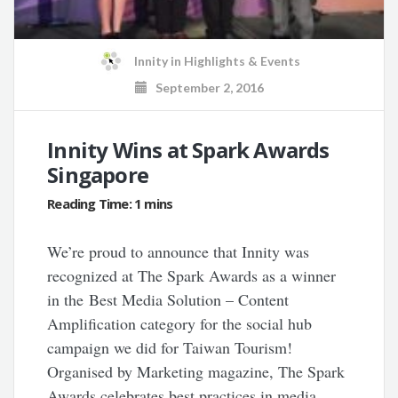
Innity
in
Highlights & Events
September 2, 2016
Innity Wins at Spark Awards
Singapore
We’re proud to announce that Innity was
recognized at The Spark Awards as a winner
in the Best Media Solution – Content
Amplification category for the social hub
campaign we did for Taiwan Tourism!
Organised by Marketing magazine, The Spark
Awards celebrates best practices in media