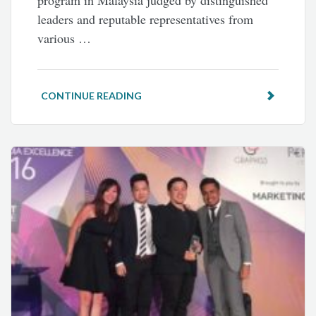
program in Malaysia judged by distinguished
leaders and reputable representatives from
various …
CONTINUE READING