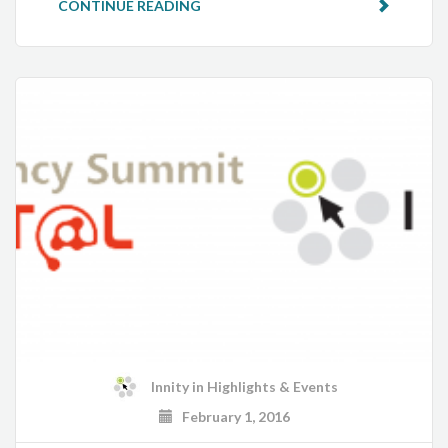
CONTINUE READING
Innity
in
Highlights & Events
February 1, 2016