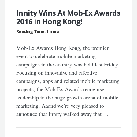
Innity Wins At Mob-Ex Awards
2016 in Hong Kong!
Mob-Ex Awards Hong Kong, the premier
event to celebrate mobile marketing
campaigns in the country was held last Friday.
Focusing on innovative and effective
campaigns, apps and related mobile marketing
projects, the Mob-Ex Awards recognise
leadership in the huge growth arena of mobile
marketing. Aaand we’re very pleased to
announce that Innity walked away that …