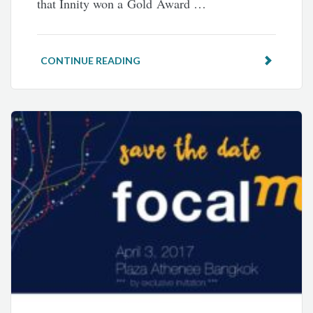
that Innity won a Gold Award …
CONTINUE READING