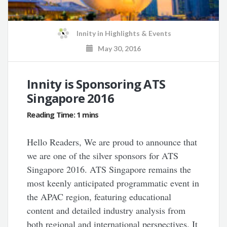
Innity
in
Highlights & Events
May 30, 2016
Innity is Sponsoring ATS
Singapore 2016
Hello Readers, We are proud to announce that
we are one of the silver sponsors for ATS
Singapore 2016. ATS Singapore remains the
most keenly anticipated programmatic event in
the APAC region, featuring educational
content and detailed industry analysis from
both regional and international perspectives. It