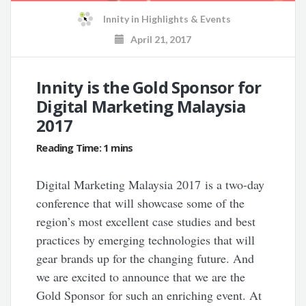
Innity
in
Highlights & Events
April 21, 2017
Innity is the Gold Sponsor for
Digital Marketing Malaysia
2017
Digital Marketing Malaysia 2017 is a two-day
conference that will showcase some of the
region’s most excellent case studies and best
practices by emerging technologies that will
gear brands up for the changing future. And
we are excited to announce that we are the
Gold Sponsor for such an enriching event. At