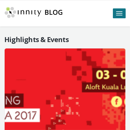
Toggle
naviga
Highlights & Events