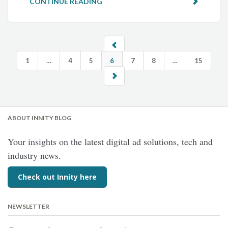
CONTINUE READING
1
…
4
5
6
7
8
…
15
ABOUT INNITY BLOG
Your insights on the latest digital ad solutions, tech and
industry news.
Check out Innity here
NEWSLETTER