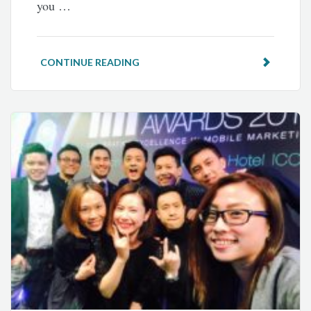
you …
CONTINUE READING