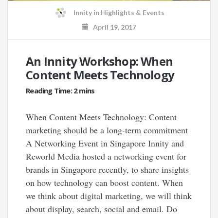
Innity
in
Highlights & Events
April 19, 2017
An Innity Workshop: When
Content Meets Technology
When Content Meets Technology: Content
marketing should be a long-term commitment
A Networking Event in Singapore Innity and
Reworld Media hosted a networking event for
brands in Singapore recently, to share insights
on how technology can boost content. When
we think about digital marketing, we will think
about display, search, social and email. Do