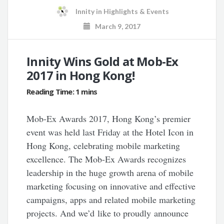
Innity
in
Highlights & Events
March 9, 2017
Innity Wins Gold at Mob-Ex
2017 in Hong Kong!
Mob-Ex Awards 2017, Hong Kong’s premier
event was held last Friday at the Hotel Icon in
Hong Kong, celebrating mobile marketing
excellence. The Mob-Ex Awards recognizes
leadership in the huge growth arena of mobile
marketing focusing on innovative and effective
campaigns, apps and related mobile marketing
projects. And we’d like to proudly announce