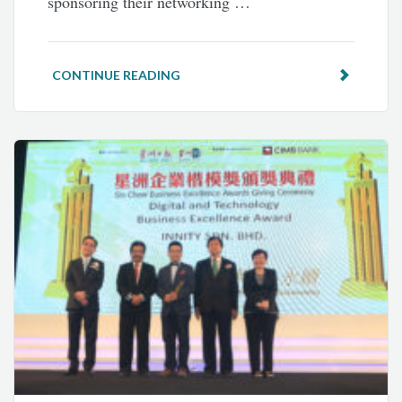
sponsoring their networking …
CONTINUE READING