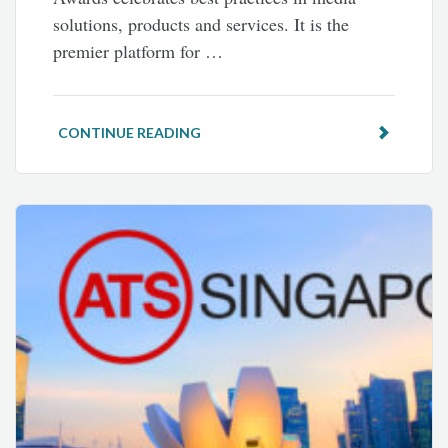
solutions, products and services. It is the
premier platform for …
CONTINUE READING