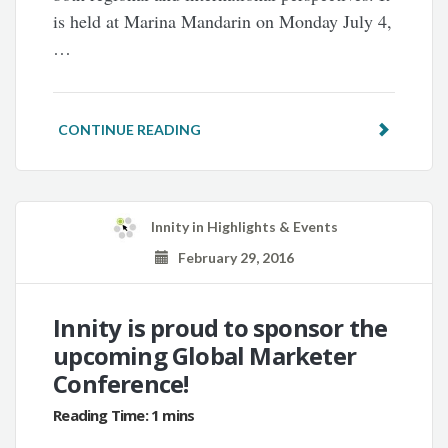
is held at Marina Mandarin on Monday July 4,
…
CONTINUE READING
Innity
in
Highlights & Events
February 29, 2016
Innity is proud to sponsor the
upcoming Global Marketer
Conference!