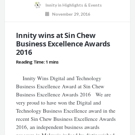
Innity
in
Highlights & Events
November 29, 2016
Innity wins at Sin Chew
Business Excellence Awards
2016
Innity Wins Digital and Technology
Business Excellence Award at Sin Chew
Business Excellence Awards 2016 We are
very proud to have won the Digital and
Technology Business Excellence award in the
recent Sin Chew Business Excellence Awards
2016, an independent business awards