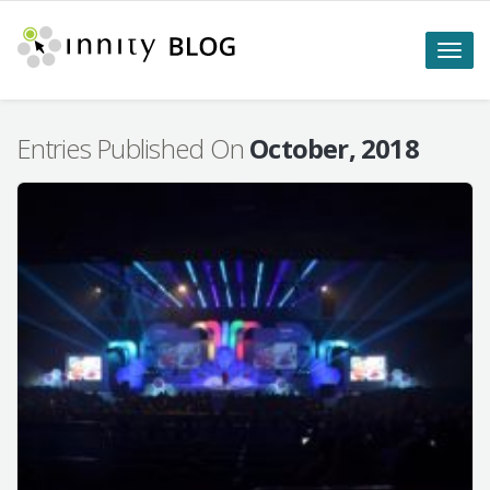
Toggle
naviga
Entries Published On
October, 2018