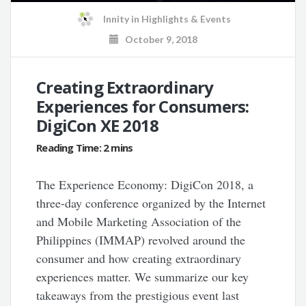
Innity
in
Highlights & Events
October 9, 2018
Creating Extraordinary
Experiences for Consumers:
DigiCon XE 2018
The Experience Economy: DigiCon 2018, a
three-day conference organized by the Internet
and Mobile Marketing Association of the
Philippines (IMMAP) revolved around the
consumer and how creating extraordinary
experiences matter. We summarize our key
takeaways from the prestigious event last