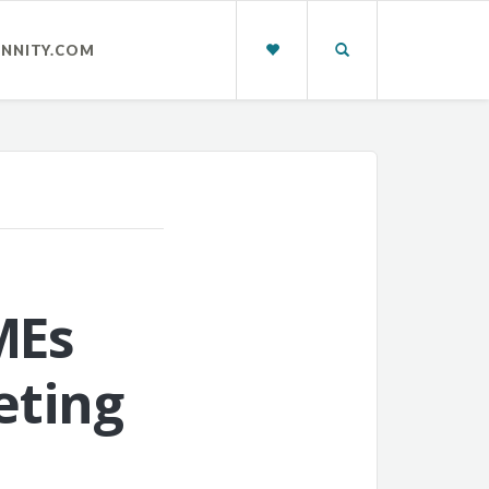
INNITY.COM
MEs
eting