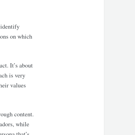
identify
ions on which
ct. It’s about
ach is very
heir values
rough content.
adors, while
ersona that’s