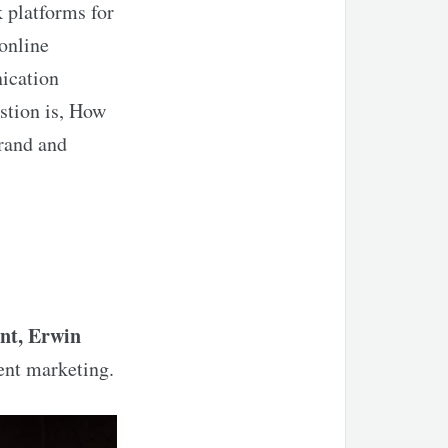
k platforms for
online
nication
stion is,
How
brand and
nt, Erwin
ent marketing.