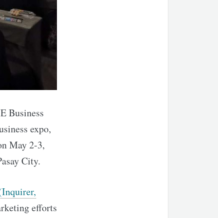
ME Business
usiness expo,
on May 2-3,
asay City.
(Inquirer,
rketing efforts