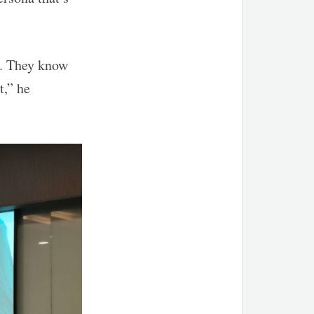
d. They know
t,” he