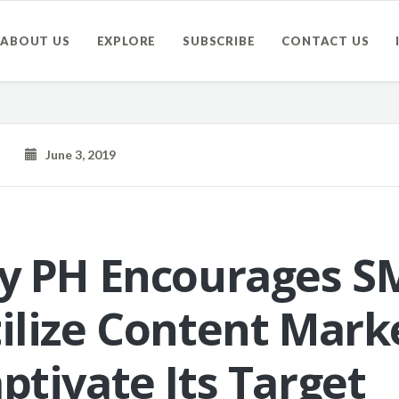
ABOUT US
EXPLORE
SUBSCRIBE
CONTACT US
June 3, 2019
ty PH Encourages S
tilize Content Mark
ptivate Its Target