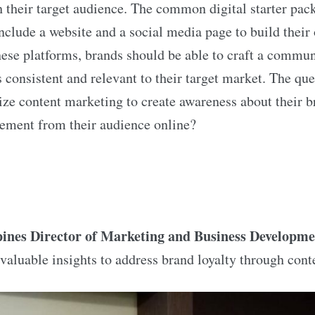
h their target audience. The common digital starter pac
lude a website and a social media page to build their 
hese platforms, brands should be able to craft a commu
s consistent and relevant to their target market. The que
ze content marketing to create awareness about their 
ement from their audience online?
pines Director of Marketing and Business Developme
valuable insights to address brand loyalty through cont