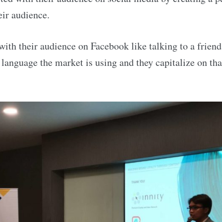
eir audience.
 with their audience on Facebook like talking to a frien
e language the market is using and they capitalize on tha