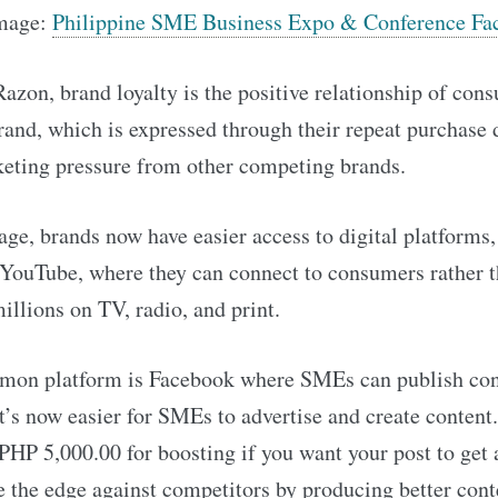
Image:
Philippine SME Business Expo & Conference Fa
azon, brand loyalty is the positive relationship of con
rand, which is expressed through their repeat purchase 
ting pressure from other competing brands.
l age, brands now have easier access to digital platforms,
YouTube, where they can connect to consumers rather 
illions on TV, radio, and print.
on platform is Facebook where SMEs can publish con
 It’s now easier for SMEs to advertise and create content
PHP 5,000.00 for boosting if you want your post to get 
 the edge against competitors by producing better cont