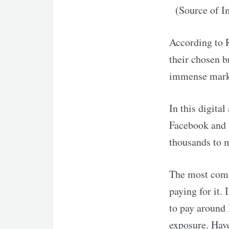
(Source of 
According to R
their chosen b
immense marke
In this digita
Facebook and 
thousands to m
The most comm
paying for it.
to pay around 
exposure. Have