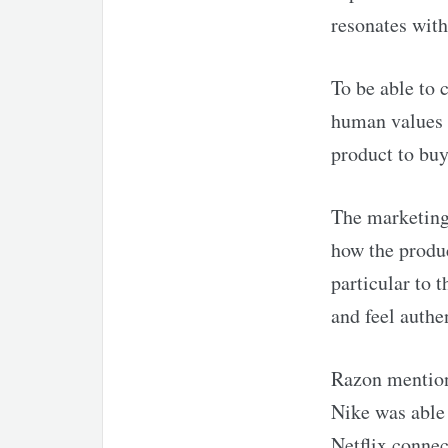
resonates wit
To be able to 
human values 
product to buy
The marketing 
how the produc
particular to 
and feel authe
Razon mention
Nike was able 
Netflix connec