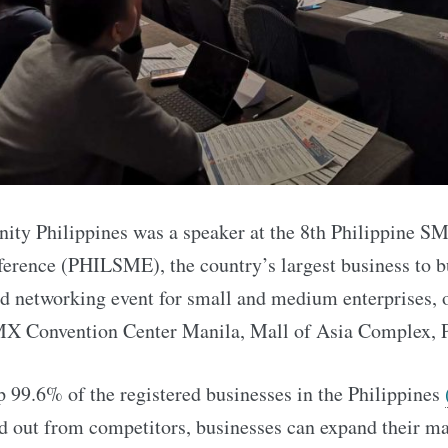
ty Philippines was a speaker at the 8th Philippine S
erence (PHILSME), the country’s largest business to b
nd networking event for small and medium enterprises, 
MX Convention Center Manila, Mall of Asia Complex, P
99.6% of the registered businesses in the Philippines
nd out from competitors, businesses can expand their ma