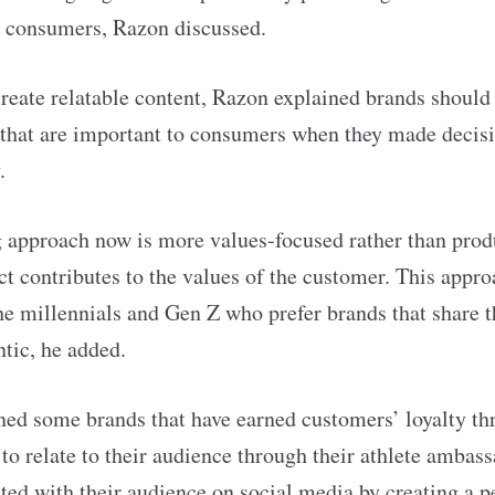
h consumers, Razon discussed.
create relatable content, Razon explained brands should 
that are important to consumers when they made decis
.
approach now is more values-focused rather than produ
t contributes to the values of the customer. This appro
the millennials and Gen Z who prefer brands that share t
ntic, he added.
ed some brands that have earned customers’ loyalty th
to relate to their audience through their athlete ambass
ted with their audience on social media by creating a p