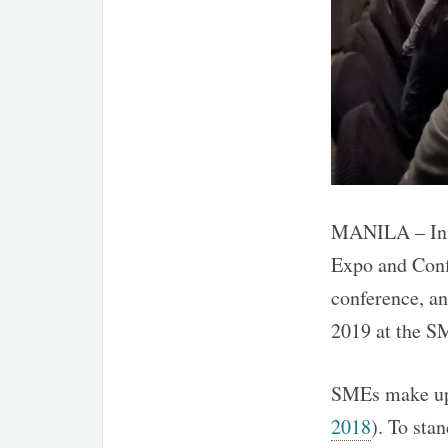
MANILA – Inni
Expo and Conf
conference, a
2019 at the S
SMEs make up 
2018
). To sta