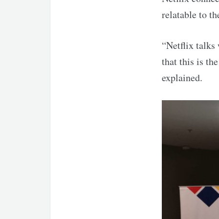
relatable to th
“Netflix talks
that this is th
explained.