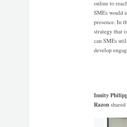
online to reac
SMEs would inc
presence. In t
strategy that i
can SMEs utili
develop engag
Innity Philip
Razon
shared 