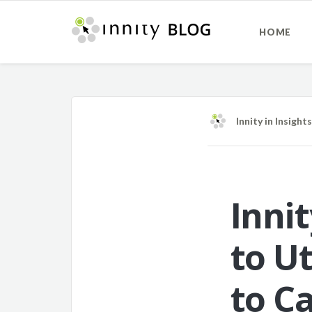
HOME
Innity
in
Insights
Inni
to U
to Ca