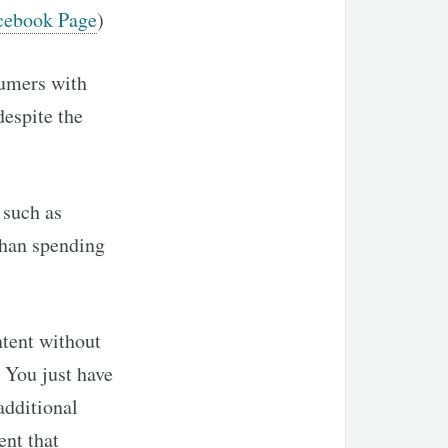
cebook Page
)
sumers with
despite the
 such as
than spending
tent without
. You just have
additional
ent that